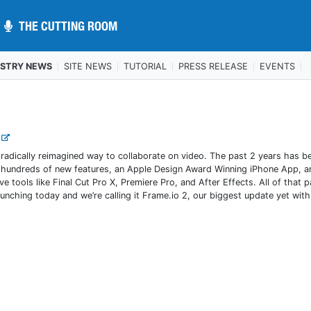
THE CUTTING ROOM
THE CUTTING ROOM
USTRY NEWS
SITE NEWS
TUTORIAL
PRESS RELEASE
EVENTS
.
radically reimagined way to collaborate on video. The past 2 years has b
hed hundreds of new features, an Apple Design Award Winning iPhone App, a
e tools like Final Cut Pro X, Premiere Pro, and After Effects. All of that p
nching today and we’re calling it Frame.io 2, our biggest update yet with