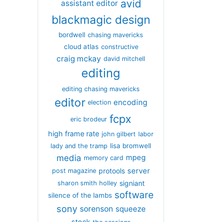
avid
assistant editor
blackmagic design
bordwell
chasing mavericks
cloud atlas
constructive
craig mckay
david mitchell
editing
editing chasing mavericks
editor
encoding
election
fcpx
eric brodeur
high frame rate
john gilbert
labor
lisa bromwell
lady and the tramp
media
mpeg
memory card
server
protools
post magazine
signiant
sharon smith holley
software
silence of the lambs
sony
sorenson
squeeze
stock