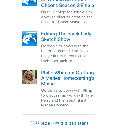
Cheer's Season 2 Finale
Daniel George McDonald sits
down to discuss creating the
finale for Cheer Season 2.
Editing The Black Lady
Sketch Show
Gordon sits down with the
editorial team of The Black
Lady Sketch Show to discuss
their approach to ...
Philip White on Crafting
A Madea Homecoming's
Music
Gordon sits down with Philip
to discuss his work with Tyler
Perry and his latest film A
Madea Homeco...
ace
aja
assistant
2012
aes