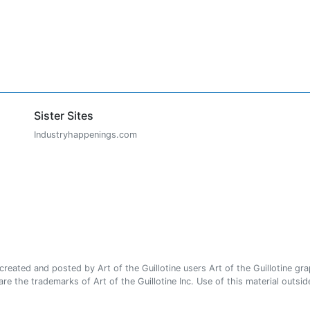
Sister Sites
Industryhappenings.com
ated and posted by Art of the Guillotine users Art of the Guillotine gra
e the trademarks of Art of the Guillotine Inc. Use of this material outside 