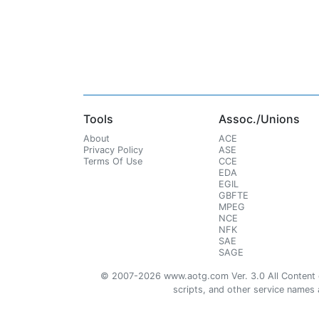
Tools
Assoc./Unions
About
ACE
Privacy Policy
ASE
Terms Of Use
CCE
EDA
EGIL
GBFTE
MPEG
NCE
NFK
SAE
SAGE
© 2007-2026 www.aotg.com Ver. 3.0 All Content cre
scripts, and other service names ar