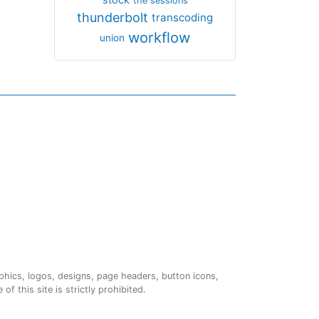
the sessions
thunderbolt
transcoding
workflow
union
phics, logos, designs, page headers, button icons,
of this site is strictly prohibited.