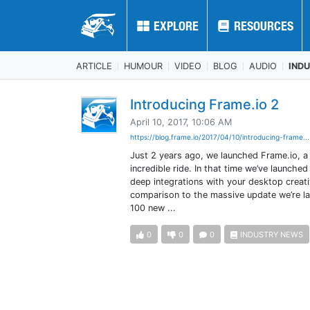
EXPLORE
EXPLORE
RESOURCES
RESOURCES
ARTICLE
HUMOUR
VIDEO
BLOG
AUDIO
IND
Introducing Frame.io 2
April 10, 2017, 10:06 AM
https://blog.frame.io/2017/04/10/introducing-frame..
Just 2 years ago, we launched Frame.io, a 
incredible ride. In that time we’ve launc
deep integrations with your desktop creativ
comparison to the massive update we’re lau
100 new ...
0
0
0
INDUSTRY NEWS