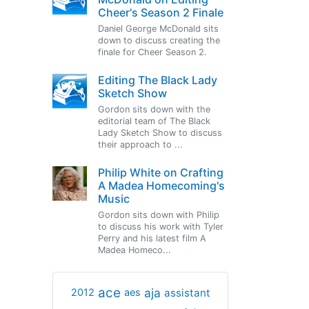
Cheer's Season 2 Finale
Daniel George McDonald sits
down to discuss creating the
finale for Cheer Season 2.
Editing The Black Lady
Sketch Show
Gordon sits down with the
editorial team of The Black
Lady Sketch Show to discuss
their approach to ...
Philip White on Crafting
A Madea Homecoming's
Music
Gordon sits down with Philip
to discuss his work with Tyler
Perry and his latest film A
Madea Homeco...
ace
aja
assistant
2012
aes