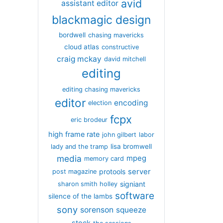
avid
assistant editor
blackmagic design
bordwell
chasing mavericks
cloud atlas
constructive
craig mckay
david mitchell
editing
editing chasing mavericks
editor
encoding
election
fcpx
eric brodeur
high frame rate
john gilbert
labor
lisa bromwell
lady and the tramp
media
mpeg
memory card
server
protools
post magazine
signiant
sharon smith holley
software
silence of the lambs
sony
sorenson
squeeze
stock