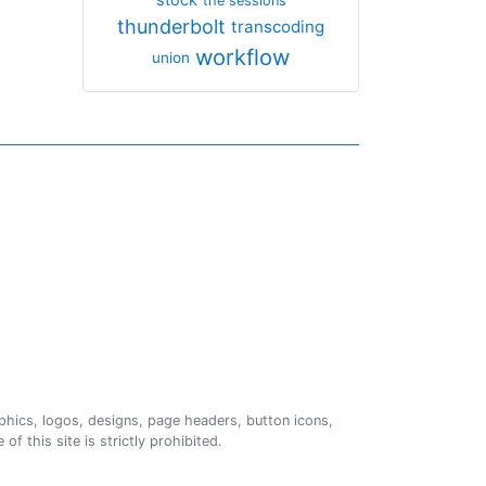
the sessions
thunderbolt
transcoding
workflow
union
phics, logos, designs, page headers, button icons,
of this site is strictly prohibited.