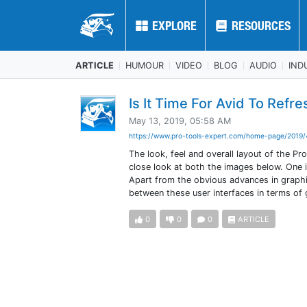
EXPLORE
EXPLORE
RESOURCES
RESOURCES
ARTICLE
HUMOUR
VIDEO
BLOG
AUDIO
IND
Is It Time For Avid To Refr
May 13, 2019, 05:58 AM
https://www.pro-tools-expert.com/home-page/2019/
The look, feel and overall layout of the Pr
close look at both the images below. One i
Apart from the obvious advances in graphic
between these user interfaces in terms of 
0
0
0
ARTICLE