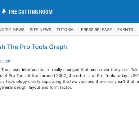
THE CUTTING ROOM
THE CUTTING ROOM
USTRY NEWS
SITE NEWS
TUTORIAL
PRESS RELEASE
EVENTS
esh The Pro Tools Graph
4/...
o Tools user interface hasn’t really changed that much over the years. Tak
s of Pro Tools 5 from around 2002, the other is of Pro Tools today in 20
s technology clearly separating the two versions there really isn’t that 
general design, layout and form factor.