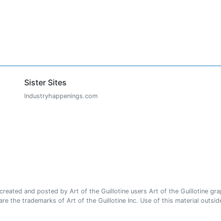
Sister Sites
Industryhappenings.com
ated and posted by Art of the Guillotine users Art of the Guillotine gra
e the trademarks of Art of the Guillotine Inc. Use of this material outside 