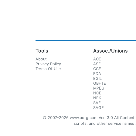
Tools
Assoc./Unions
About
ACE
Privacy Policy
ASE
Terms Of Use
CCE
EDA
EGIL
GBFTE
MPEG
NCE
NFK
SAE
SAGE
© 2007-2026 www.aotg.com Ver. 3.0 All Content cre
scripts, and other service names ar