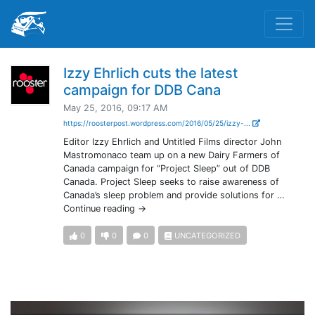
Izzy Ehrlich cuts the latest
campaign for DDB Cana
May 25, 2016, 09:17 AM
https://roosterpost.wordpress.com/2016/05/25/izzy-...
Editor Izzy Ehrlich and Untitled Films director John
Mastromonaco team up on a new Dairy Farmers of
Canada campaign for “Project Sleep” out of DDB
Canada. Project Sleep seeks to raise awareness of
Canada’s sleep problem and provide solutions for …
Continue reading →
0
0
0
UNCATEGORIZED