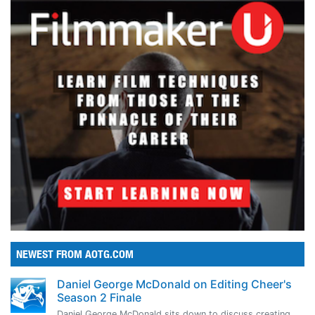
NEWEST FROM AOTG.COM
Daniel George McDonald on Editing Cheer's
Season 2 Finale
Daniel George McDonald sits down to discuss creating