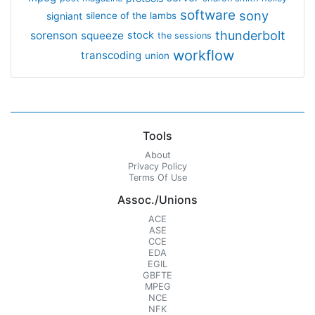
software
sony
signiant
silence of the lambs
thunderbolt
sorenson
squeeze
stock
the sessions
workflow
transcoding
union
Tools
About
Privacy Policy
Terms Of Use
Assoc./Unions
ACE
ASE
CCE
EDA
EGIL
GBFTE
MPEG
NCE
NFK