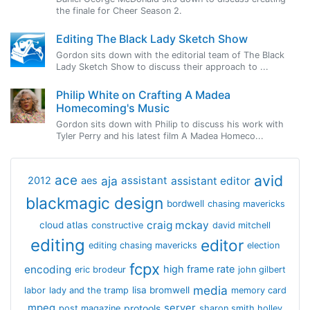
the finale for Cheer Season 2.
Editing The Black Lady Sketch Show
Gordon sits down with the editorial team of The Black
Lady Sketch Show to discuss their approach to ...
Philip White on Crafting A Madea
Homecoming's Music
Gordon sits down with Philip to discuss his work with
Tyler Perry and his latest film A Madea Homeco...
avid
ace
aja
assistant
2012
aes
assistant editor
blackmagic design
bordwell
chasing mavericks
craig mckay
cloud atlas
constructive
david mitchell
editing
editor
editing chasing mavericks
election
fcpx
encoding
high frame rate
eric brodeur
john gilbert
media
lisa bromwell
labor
lady and the tramp
memory card
mpeg
server
protools
post magazine
sharon smith holley