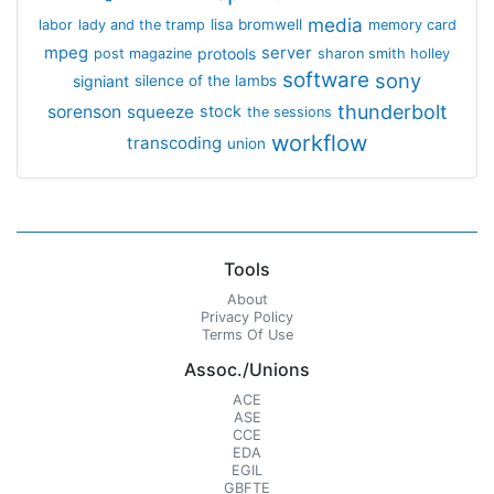
media
lisa bromwell
labor
lady and the tramp
memory card
mpeg
server
protools
post magazine
sharon smith holley
software
sony
signiant
silence of the lambs
thunderbolt
sorenson
squeeze
stock
the sessions
workflow
transcoding
union
Tools
About
Privacy Policy
Terms Of Use
Assoc./Unions
ACE
ASE
CCE
EDA
EGIL
GBFTE