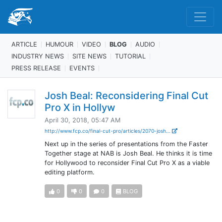
ARTICLE
HUMOUR
VIDEO
BLOG
AUDIO
INDUSTRY NEWS
SITE NEWS
TUTORIAL
PRESS RELEASE
EVENTS
Josh Beal: Reconsidering Final Cut
Pro X in Hollyw
April 30, 2018, 05:47 AM
http://www.fcp.co/final-cut-pro/articles/2070-josh...
Next up in the series of presentations from the Faster
Together stage at NAB is Josh Beal. He thinks it is time
for Hollywood to reconsider Final Cut Pro X as a viable
editing platform.
0
0
0
BLOG