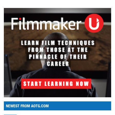
NEWEST FROM AOTG.COM