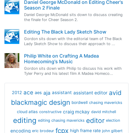
Daniel George McDonald on Editing Cheer's
Season 2 Finale
Daniel George McDonald sits down to discuss creating
the finale for Cheer Season 2.
Editing The Black Lady Sketch Show
Gordon sits down with the editorial team of The Black
Lady Sketch Show to discuss their approach to ...
Philip White on Crafting A Madea
Homecoming's Music
Gordon sits down with Philip to discuss his work with
Tyler Perry and his latest film A Madea Homeco...
avid
ace
aja
assistant
2012
aes
assistant editor
blackmagic design
bordwell
chasing mavericks
craig mckay
cloud atlas
constructive
david mitchell
editing
editor
editing chasing mavericks
election
fcpx
encoding
high frame rate
eric brodeur
john gilbert