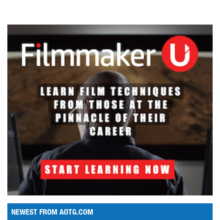
NEWEST FROM AOTG.COM