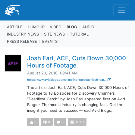
ARTICLE
HUMOUR
VIDEO
BLOG
AUDIO
INDUSTRY NEWS
SITE NEWS
TUTORIAL
PRESS RELEASE
EVENTS
Josh Earl, ACE, Cuts Down 30,000
Hours of Footage
August 23, 2016, 09:41 AM
http://www.avidblogs.com/timeline-tuesday-josh-ear...
The article Josh Earl, ACE, Cuts Down 30,000 Hours of
Footage to 18 Episodes for Discovery Channel’s
“Deadliest Catch” by Josh Earl appeared first on Avid
Blogs - The media industry is changing fast. Get the
insight you need to succeed—read Avid Blogs..
0
0
0
BLOG