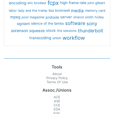
fcpx
encoding
high frame rate
eric brodeur
john gilbert
media
lisa bromwell
labor
lady and the tramp
memory card
mpeg
server
protools
post magazine
sharon smith holley
software
sony
signiant
silence of the lambs
thunderbolt
sorenson
squeeze
stock
the sessions
workflow
transcoding
union
Tools
About
Privacy Policy
Terms Of Use
Assoc./Unions
ACE
ASE
CCE
EDA
EGIL