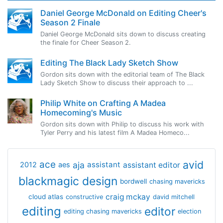
Daniel George McDonald on Editing Cheer's
Season 2 Finale
Daniel George McDonald sits down to discuss creating
the finale for Cheer Season 2.
Editing The Black Lady Sketch Show
Gordon sits down with the editorial team of The Black
Lady Sketch Show to discuss their approach to ...
Philip White on Crafting A Madea
Homecoming's Music
Gordon sits down with Philip to discuss his work with
Tyler Perry and his latest film A Madea Homeco...
avid
ace
aja
assistant
2012
aes
assistant editor
blackmagic design
bordwell
chasing mavericks
craig mckay
cloud atlas
constructive
david mitchell
editing
editor
editing chasing mavericks
election