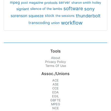
mpeg
server
protools
post magazine
sharon smith holley
software
sony
signiant
silence of the lambs
thunderbolt
sorenson
squeeze
stock
the sessions
workflow
transcoding
union
Tools
About
Privacy Policy
Terms Of Use
Assoc./Unions
ACE
ASE
CCE
EDA
EGIL
GBFTE
MPEG
NCE