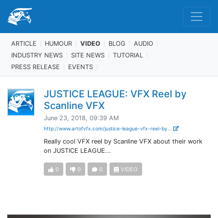
ARTICLE
HUMOUR
VIDEO
BLOG
AUDIO
INDUSTRY NEWS
SITE NEWS
TUTORIAL
PRESS RELEASE
EVENTS
JUSTICE LEAGUE: VFX Reel by
Scanline VFX
June 23, 2018, 09:39 AM
http://www.artofvfx.com/justice-league-vfx-reel-by...
Really cool VFX reel by Scanline VFX about their work
on JUSTICE LEAGUE...
0
0
0
VIDEO