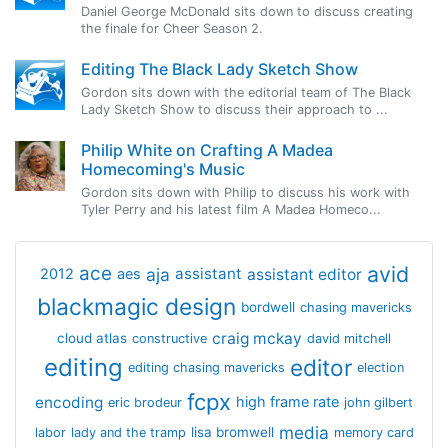
Daniel George McDonald sits down to discuss creating
the finale for Cheer Season 2.
Editing The Black Lady Sketch Show
Gordon sits down with the editorial team of The Black
Lady Sketch Show to discuss their approach to ...
Philip White on Crafting A Madea
Homecoming's Music
Gordon sits down with Philip to discuss his work with
Tyler Perry and his latest film A Madea Homeco...
avid
ace
aja
assistant
2012
aes
assistant editor
blackmagic design
bordwell
chasing mavericks
craig mckay
cloud atlas
constructive
david mitchell
editing
editor
editing chasing mavericks
election
fcpx
encoding
high frame rate
eric brodeur
john gilbert
media
lisa bromwell
labor
lady and the tramp
memory card