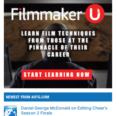
NEWEST FROM AOTG.COM
Daniel George McDonald on Editing Cheer's
Season 2 Finale