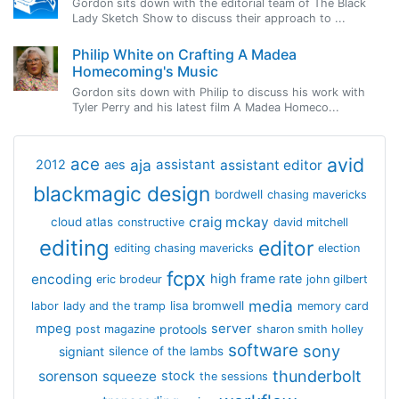
Gordon sits down with the editorial team of The Black
Lady Sketch Show to discuss their approach to ...
Philip White on Crafting A Madea
Homecoming's Music
Gordon sits down with Philip to discuss his work with
Tyler Perry and his latest film A Madea Homeco...
avid
ace
aja
assistant
2012
aes
assistant editor
blackmagic design
bordwell
chasing mavericks
craig mckay
cloud atlas
constructive
david mitchell
editing
editor
editing chasing mavericks
election
fcpx
encoding
high frame rate
eric brodeur
john gilbert
media
lisa bromwell
labor
lady and the tramp
memory card
mpeg
server
protools
post magazine
sharon smith holley
software
sony
signiant
silence of the lambs
thunderbolt
sorenson
squeeze
stock
the sessions