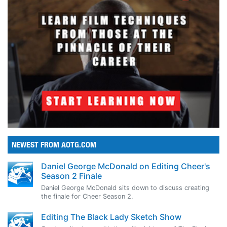
NEWEST FROM AOTG.COM
Daniel George McDonald on Editing Cheer's
Season 2 Finale
Daniel George McDonald sits down to discuss creating
the finale for Cheer Season 2.
Editing The Black Lady Sketch Show