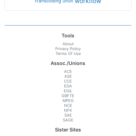
workflow
transcoding
union
Tools
About
Privacy Policy
Terms Of Use
Assoc./Unions
ACE
ASE
CCE
EDA
EGIL
GBFTE
MPEG
NCE
NFK
SAE
SAGE
Sister Sites