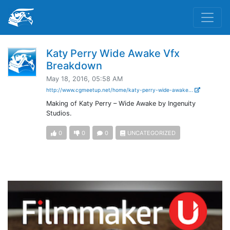
Katy Perry Wide Awake Vfx
Breakdown
May 18, 2016, 05:58 AM
http://www.cgmeetup.net/home/katy-perry-wide-awake...
Making of Katy Perry – Wide Awake by Ingenuity
Studios.
0
0
0
UNCATEGORIZED