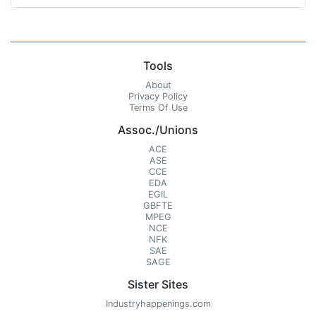
Tools
About
Privacy Policy
Terms Of Use
Assoc./Unions
ACE
ASE
CCE
EDA
EGIL
GBFTE
MPEG
NCE
NFK
SAE
SAGE
Sister Sites
Industryhappenings.com