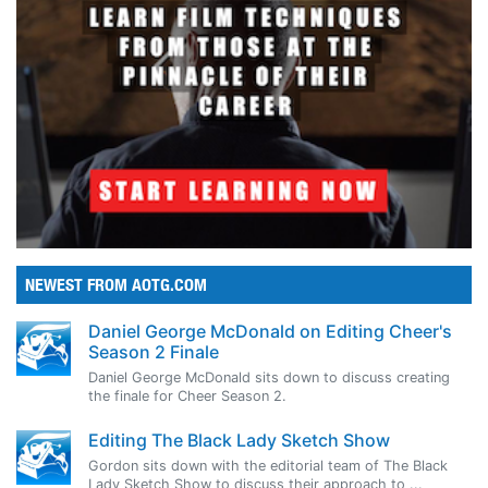
NEWEST FROM AOTG.COM
Daniel George McDonald on Editing Cheer's
Season 2 Finale
Daniel George McDonald sits down to discuss creating
the finale for Cheer Season 2.
Editing The Black Lady Sketch Show
Gordon sits down with the editorial team of The Black
Lady Sketch Show to discuss their approach to ...