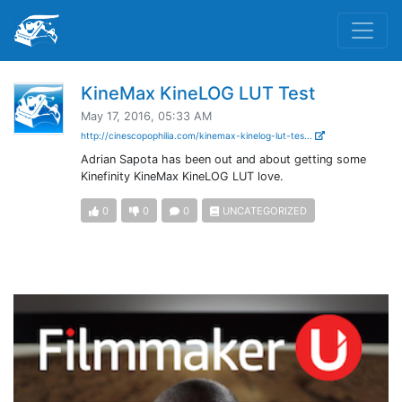
KineMax KineLOG LUT Test
May 17, 2016, 05:33 AM
http://cinescopophilia.com/kinemax-kinelog-lut-tes...
Adrian Sapota has been out and about getting some
Kinefinity KineMax KineLOG LUT love.
0
0
0
UNCATEGORIZED