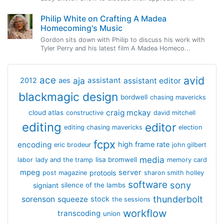
Philip White on Crafting A Madea
Homecoming's Music
Gordon sits down with Philip to discuss his work with
Tyler Perry and his latest film A Madea Homeco...
avid
ace
aja
assistant
2012
aes
assistant editor
blackmagic design
bordwell
chasing mavericks
craig mckay
cloud atlas
constructive
david mitchell
editing
editor
editing chasing mavericks
election
fcpx
encoding
high frame rate
eric brodeur
john gilbert
media
lisa bromwell
labor
lady and the tramp
memory card
mpeg
server
protools
post magazine
sharon smith holley
software
sony
signiant
silence of the lambs
thunderbolt
sorenson
squeeze
stock
the sessions
workflow
transcoding
union