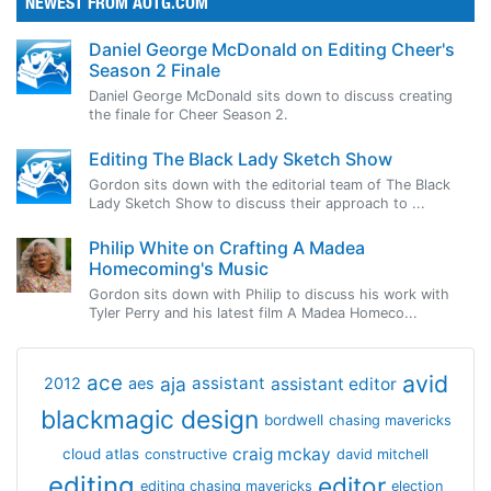
NEWEST FROM AOTG.COM
Daniel George McDonald on Editing Cheer's
Season 2 Finale
Daniel George McDonald sits down to discuss creating
the finale for Cheer Season 2.
Editing The Black Lady Sketch Show
Gordon sits down with the editorial team of The Black
Lady Sketch Show to discuss their approach to ...
Philip White on Crafting A Madea
Homecoming's Music
Gordon sits down with Philip to discuss his work with
Tyler Perry and his latest film A Madea Homeco...
avid
ace
aja
assistant
2012
aes
assistant editor
blackmagic design
bordwell
chasing mavericks
craig mckay
cloud atlas
constructive
david mitchell
editing
editor
editing chasing mavericks
election