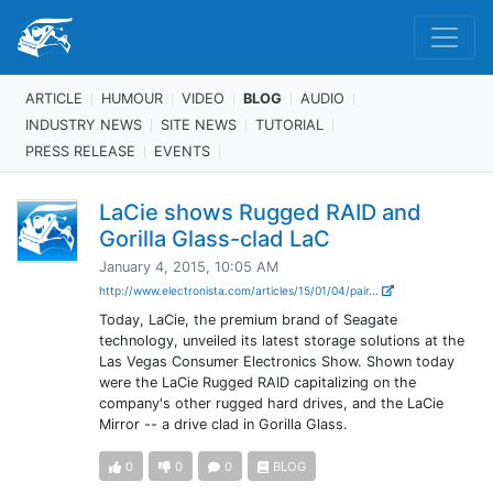
ARTICLE
HUMOUR
VIDEO
BLOG
AUDIO
INDUSTRY NEWS
SITE NEWS
TUTORIAL
PRESS RELEASE
EVENTS
LaCie shows Rugged RAID and
Gorilla Glass-clad LaC
January 4, 2015, 10:05 AM
http://www.electronista.com/articles/15/01/04/pair...
Today, LaCie, the premium brand of Seagate
technology, unveiled its latest storage solutions at the
Las Vegas Consumer Electronics Show. Shown today
were the LaCie Rugged RAID capitalizing on the
company's other rugged hard drives, and the LaCie
Mirror -- a drive clad in Gorilla Glass.
0
0
0
BLOG