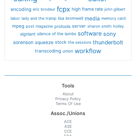
fcpx
encoding
high frame rate
eric brodeur
john gilbert
media
lisa bromwell
labor
lady and the tramp
memory card
mpeg
server
protools
post magazine
sharon smith holley
software
sony
signiant
silence of the lambs
thunderbolt
sorenson
squeeze
stock
the sessions
workflow
transcoding
union
Tools
About
Privacy Policy
Terms Of Use
Assoc./Unions
ACE
ASE
CCE