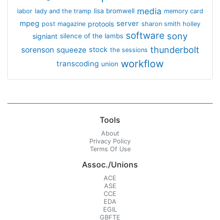
media
lisa bromwell
labor
lady and the tramp
memory card
mpeg
server
protools
post magazine
sharon smith holley
software
sony
signiant
silence of the lambs
thunderbolt
sorenson
squeeze
stock
the sessions
workflow
transcoding
union
Tools
About
Privacy Policy
Terms Of Use
Assoc./Unions
ACE
ASE
CCE
EDA
EGIL
GBFTE