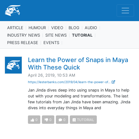
ARTICLE
HUMOUR
VIDEO
BLOG
AUDIO
INDUSTRY NEWS
SITE NEWS
TUTORIAL
PRESS RELEASE
EVENTS
Learn the Power of Snaps in Maya
With These Quick
April 26, 2019, 10:53 AM
https://lesterbanks.com/2019/04/learn-the-power-of...
Jan Jinda dives deep into using snaps in Maya to help
out with your modeling and transformations. The last
few tutorials from Jan Jinda have been amazing. Jinda
dives into everyday things in Maya and
0
0
0
TUTORIAL