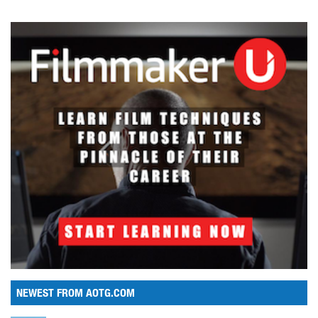
NEWEST FROM AOTG.COM