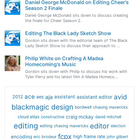
Daniel George McDonald on Editing Cheer's
Season 2 Finale
Daniel George McDonald sits down to discuss creating
the finale for Cheer Season 2.
Editing The Black Lady Sketch Show
Gordon sits down with the editorial team of The Black
Lady Sketch Show to discuss their approach to ...
Philip White on Crafting A Madea
Homecoming's Music
Gordon sits down with Philip to discuss his work with
Tyler Perry and his latest film A Madea Homeco...
avid
ace
aja
assistant
2012
aes
assistant editor
blackmagic design
bordwell
chasing mavericks
craig mckay
cloud atlas
constructive
david mitchell
editing
editor
editing chasing mavericks
election
fcpx
encoding
high frame rate
eric brodeur
john gilbert