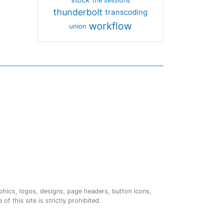
the sessions
thunderbolt
transcoding
workflow
union
phics, logos, designs, page headers, button icons,
of this site is strictly prohibited.