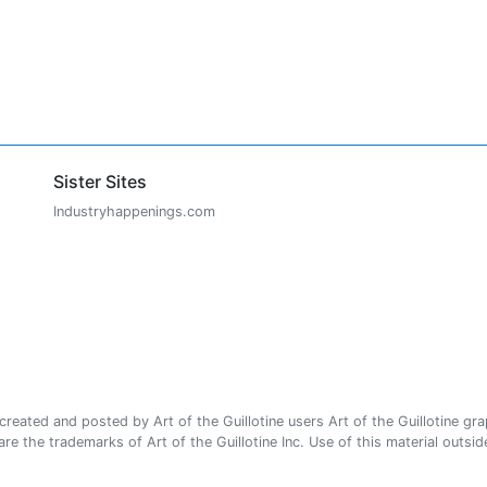
Sister Sites
Industryhappenings.com
ated and posted by Art of the Guillotine users Art of the Guillotine gra
e the trademarks of Art of the Guillotine Inc. Use of this material outside 