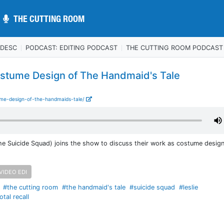
THE CUTTING ROOM
THE CUTTING ROOM
 DESC
PODCAST: EDITING PODCAST
THE CUTTING ROOM PODCAST
stume Design of The Handmaid's Tale
ume-design-of-the-handmaids-tale/
he Suicide Squad) joins the show to discuss their work as costume desig
VIDEO EDI
#the cutting room
#the handmaid's tale
#suicide squad
#leslie
otal recall