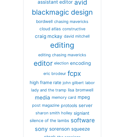
avid
assistant editor
blackmagic design
bordwell
chasing mavericks
cloud atlas
constructive
craig mckay
david mitchell
editing
editing chasing mavericks
editor
encoding
election
fcpx
eric brodeur
high frame rate
john gilbert
labor
lisa bromwell
lady and the tramp
media
mpeg
memory card
server
protools
post magazine
signiant
sharon smith holley
software
silence of the lambs
sony
sorenson
squeeze
stock