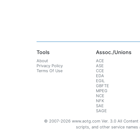
Tools
Assoc./Unions
About
ACE
Privacy Policy
ASE
Terms Of Use
CCE
EDA
EGIL
GBFTE
MPEG
NCE
NFK
SAE
SAGE
© 2007-2026 www.aotg.com Ver. 3.0 All Content cre
scripts, and other service names ar