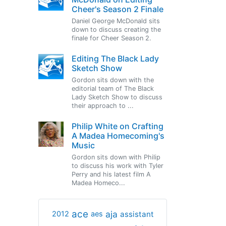
Cheer's Season 2 Finale
Daniel George McDonald sits
down to discuss creating the
finale for Cheer Season 2.
Editing The Black Lady
Sketch Show
Gordon sits down with the
editorial team of The Black
Lady Sketch Show to discuss
their approach to ...
Philip White on Crafting
A Madea Homecoming's
Music
Gordon sits down with Philip
to discuss his work with Tyler
Perry and his latest film A
Madea Homeco...
ace
aja
assistant
2012
aes