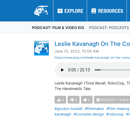
EXPLORE
EXPLORE
RESOURCES
RESOURCES
PODCAST: FILM & VIDEO EDI
PODCAST: PODCASTS
Leslie Kavanagh On The Co
June 13, 2023, 10:09 AM
https://www.aotg.com/leslie-kavanagh-on-the-cost
Leslie Kavanagh (Total Recall, RoboCop, T
The Handmaid’s Tale.
0
0
0
PODCAST: FILM & 
#gordon burkell
#filmmaker
#film-making
kavanagh
#costume design
#robocop
#t