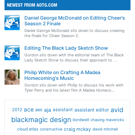
NEWEST FROM AOTG.COM
Daniel George McDonald on Editing Cheer's
Season 2 Finale
Daniel George McDonald sits down to discuss creating
the finale for Cheer Season 2.
Editing The Black Lady Sketch Show
Gordon sits down with the editorial team of The Black
Lady Sketch Show to discuss their approach to ...
Philip White on Crafting A Madea
Homecoming's Music
Gordon sits down with Philip to discuss his work with
Tyler Perry and his latest film A Madea Homeco...
avid
ace
aja
assistant
2012
aes
assistant editor
blackmagic design
bordwell
chasing mavericks
craig mckay
cloud atlas
constructive
david mitchell