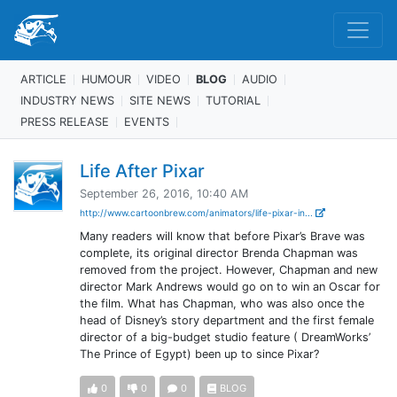
ARTICLE
HUMOUR
VIDEO
BLOG
AUDIO
INDUSTRY NEWS
SITE NEWS
TUTORIAL
PRESS RELEASE
EVENTS
Life After Pixar
September 26, 2016, 10:40 AM
http://www.cartoonbrew.com/animators/life-pixar-in...
Many readers will know that before Pixar’s Brave was
complete, its original director Brenda Chapman was
removed from the project. However, Chapman and new
director Mark Andrews would go on to win an Oscar for
the film. What has Chapman, who was also once the
head of Disney’s story department and the first female
director of a big-budget studio feature ( DreamWorks’
The Prince of Egypt) been up to since Pixar?
0
0
0
BLOG