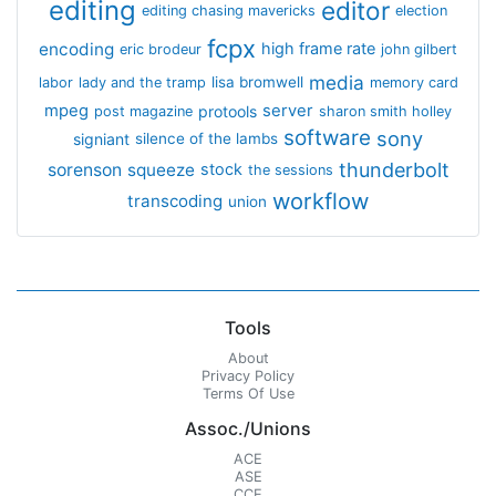
editing
editor
editing chasing mavericks
election
fcpx
encoding
high frame rate
eric brodeur
john gilbert
media
lisa bromwell
labor
lady and the tramp
memory card
mpeg
server
protools
post magazine
sharon smith holley
software
sony
signiant
silence of the lambs
thunderbolt
sorenson
squeeze
stock
the sessions
workflow
transcoding
union
Tools
About
Privacy Policy
Terms Of Use
Assoc./Unions
ACE
ASE
CCE