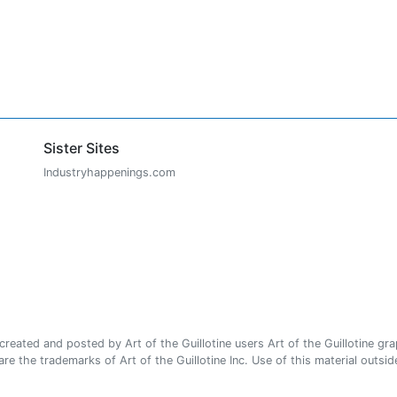
Sister Sites
Industryhappenings.com
ated and posted by Art of the Guillotine users Art of the Guillotine gra
e the trademarks of Art of the Guillotine Inc. Use of this material outside 