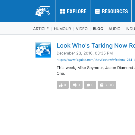
EXPLORE
EXPLORE
RESOURCES
RESOURCES
ARTICLE
HUMOUR
VIDEO
BLOG
AUDIO
IND
Look Who's Tarking Now R
December 23, 2016, 03:35 PM
https://www.fxguide.com/thevfxshow/vfxshow-214-l
This week, Mike Seymour, Jason Diamond and
One.
0
0
0
BLOG