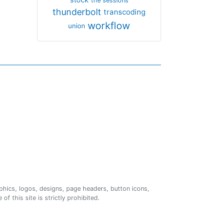
the sessions
thunderbolt
transcoding
workflow
union
phics, logos, designs, page headers, button icons,
of this site is strictly prohibited.