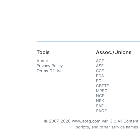
Tools
Assoc./Unions
About
ACE
Privacy Policy
ASE
Terms Of Use
CCE
EDA
EGIL
GBFTE
MPEG
NCE
NFK
SAE
SAGE
© 2007-2026 www.aotg.com Ver. 3.0 All Content cre
scripts, and other service names ar