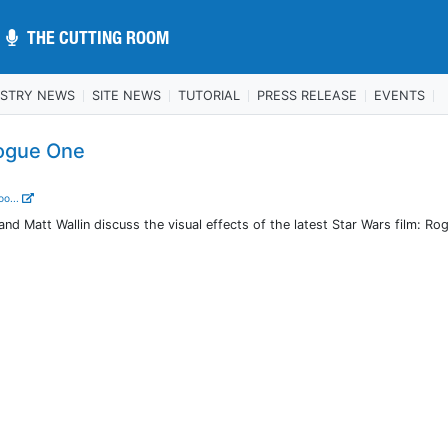
THE CUTTING ROOM
THE CUTTING ROOM
USTRY NEWS
SITE NEWS
TUTORIAL
PRESS RELEASE
EVENTS
ogue One
oo...
 Matt Wallin discuss the visual effects of the latest Star Wars film: Ro