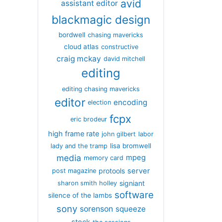
avid
assistant editor
blackmagic design
bordwell
chasing mavericks
cloud atlas
constructive
craig mckay
david mitchell
editing
editing chasing mavericks
editor
encoding
election
fcpx
eric brodeur
high frame rate
john gilbert
labor
lisa bromwell
lady and the tramp
media
mpeg
memory card
server
protools
post magazine
signiant
sharon smith holley
software
silence of the lambs
sony
sorenson
squeeze
stock