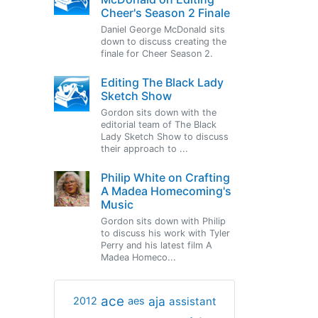
Cheer's Season 2 Finale
Daniel George McDonald sits
down to discuss creating the
finale for Cheer Season 2.
Editing The Black Lady
Sketch Show
Gordon sits down with the
editorial team of The Black
Lady Sketch Show to discuss
their approach to ...
Philip White on Crafting
A Madea Homecoming's
Music
Gordon sits down with Philip
to discuss his work with Tyler
Perry and his latest film A
Madea Homeco...
ace
aja
assistant
2012
aes