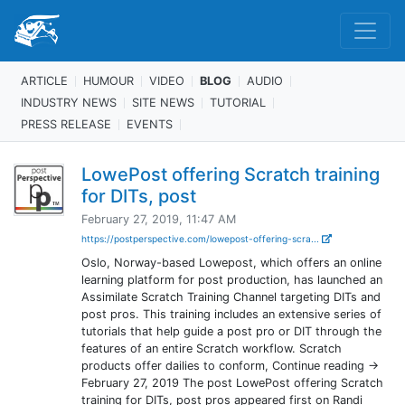
ARTICLE
HUMOUR
VIDEO
BLOG
AUDIO
INDUSTRY NEWS
SITE NEWS
TUTORIAL
PRESS RELEASE
EVENTS
LowePost offering Scratch training
for DITs, post
February 27, 2019, 11:47 AM
https://postperspective.com/lowepost-offering-scra...
Oslo, Norway-based Lowepost, which offers an online
learning platform for post production, has launched an
Assimilate Scratch Training Channel targeting DITs and
post pros. This training includes an extensive series of
tutorials that help guide a post pro or DIT through the
features of an entire Scratch workflow. Scratch
products offer dailies to conform, Continue reading →
February 27, 2019 The post LowePost offering Scratch
training for DITs, post pros appeared first on Randi