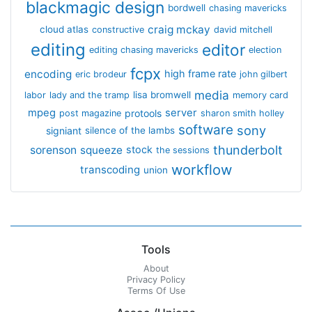
blackmagic design
bordwell
chasing mavericks
craig mckay
cloud atlas
constructive
david mitchell
editing
editor
editing chasing mavericks
election
fcpx
encoding
high frame rate
eric brodeur
john gilbert
media
lisa bromwell
labor
lady and the tramp
memory card
mpeg
server
protools
post magazine
sharon smith holley
software
sony
signiant
silence of the lambs
thunderbolt
sorenson
squeeze
stock
the sessions
workflow
transcoding
union
Tools
About
Privacy Policy
Terms Of Use