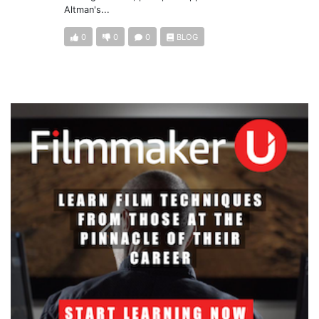
Altman's...
0
0
0
BLOG