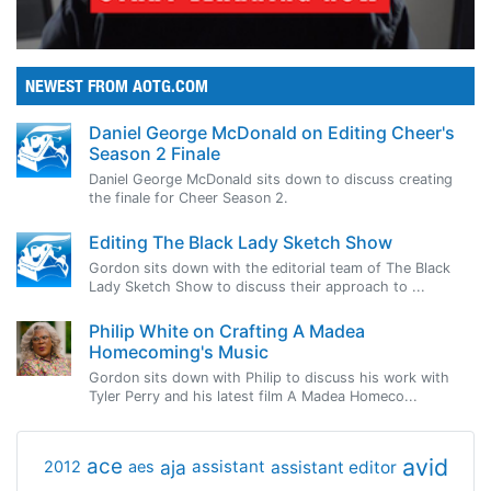
NEWEST FROM AOTG.COM
Daniel George McDonald on Editing Cheer's
Season 2 Finale
Daniel George McDonald sits down to discuss creating
the finale for Cheer Season 2.
Editing The Black Lady Sketch Show
Gordon sits down with the editorial team of The Black
Lady Sketch Show to discuss their approach to ...
Philip White on Crafting A Madea
Homecoming's Music
Gordon sits down with Philip to discuss his work with
Tyler Perry and his latest film A Madea Homeco...
avid
ace
aja
assistant
2012
aes
assistant editor