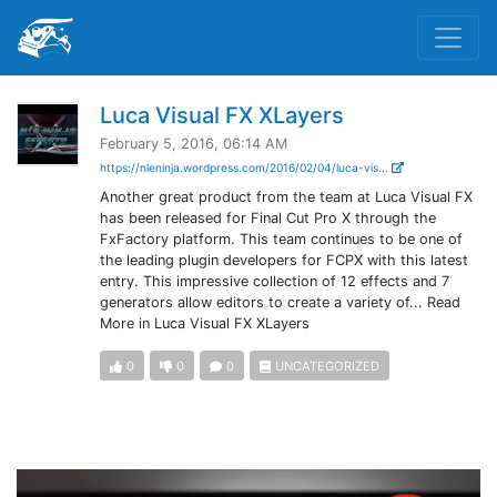
Luca Visual FX XLayers
February 5, 2016, 06:14 AM
https://nleninja.wordpress.com/2016/02/04/luca-vis...
Another great product from the team at Luca Visual FX
has been released for Final Cut Pro X through the
FxFactory platform. This team continues to be one of
the leading plugin developers for FCPX with this latest
entry. This impressive collection of 12 effects and 7
generators allow editors to create a variety of... Read
More in Luca Visual FX XLayers
0
0
0
UNCATEGORIZED