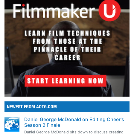
NEWEST FROM AOTG.COM
Daniel George McDonald on Editing Cheer's
Season 2 Finale
Daniel George McDonald sits down to discuss creating