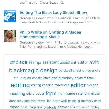
the finale for Cheer Season 2.
Editing The Black Lady Sketch Show
Gordon sits down with the editorial team of The Black
Lady Sketch Show to discuss their approach to ...
Philip White on Crafting A Madea
Homecoming's Music
Gordon sits down with Philip to discuss his work with
Tyler Perry and his latest film A Madea Homeco...
avid
ace
aja
assistant
2012
aes
assistant editor
blackmagic design
bordwell
chasing mavericks
craig mckay
cloud atlas
constructive
david mitchell
editing
editor
editing chasing mavericks
election
fcpx
encoding
high frame rate
eric brodeur
john gilbert
media
lisa bromwell
labor
lady and the tramp
memory card
mpeg
server
protools
post magazine
sharon smith holley