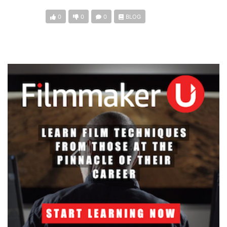
0
0
0
BLOG