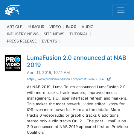
ARTICLE
HUMOUR
VIDEO
BLOG
AUDIO
INDUSTRY NEWS
SITE NEWS
TUTORIAL
PRESS RELEASE
EVENTS
LumaFusion 2.0 announced at NAB
2019
April 11, 2019, 10:11 AM
https://www.provideocoalition.com/lumafusion-2-0-a...
At NAB 2019, Luma-Touch announced LumaFusion 2.0
with more tracks, track headers, improved media
management, a UI (user interface) refresh and markers.
This makes the most powerful video editor I know for
iOS even more powerful. Here are the details. More
tracks 6 video/audio or graphic tracks 6 additional
stereo only audio tracks Or 12... The post LumaFusion
2.0 announced at NAB 2019 appeared first on ProVideo
Coalition.