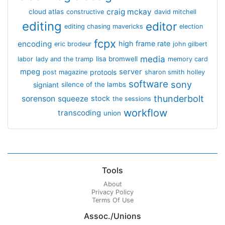
craig mckay
cloud atlas
constructive
david mitchell
editing
editor
editing chasing mavericks
election
fcpx
encoding
high frame rate
eric brodeur
john gilbert
media
lisa bromwell
labor
lady and the tramp
memory card
mpeg
server
protools
post magazine
sharon smith holley
software
sony
signiant
silence of the lambs
thunderbolt
sorenson
squeeze
stock
the sessions
workflow
transcoding
union
Tools
About
Privacy Policy
Terms Of Use
Assoc./Unions