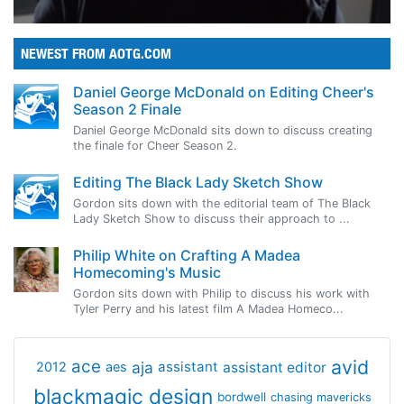
NEWEST FROM AOTG.COM
Daniel George McDonald on Editing Cheer's
Season 2 Finale
Daniel George McDonald sits down to discuss creating
the finale for Cheer Season 2.
Editing The Black Lady Sketch Show
Gordon sits down with the editorial team of The Black
Lady Sketch Show to discuss their approach to ...
Philip White on Crafting A Madea
Homecoming's Music
Gordon sits down with Philip to discuss his work with
Tyler Perry and his latest film A Madea Homeco...
avid
ace
aja
assistant
2012
aes
assistant editor
blackmagic design
bordwell
chasing mavericks