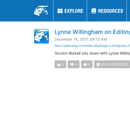
EXPLORE
EXPLORE
RESOURCES
RESOURCES
Lynne Willingham on Editin
December 14, 2017, 09:13 AM
http://www.aotg.com/index.php?page=cuttingroom_
Gordon Burkell sits down with Lynne Willin
0
0
0
UNCATEGORIZED