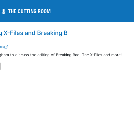
THE CUTTING ROOM
THE CUTTING ROOM
g X-Files and Breaking B
208
gham to discuss the editing of Breaking Bad, The X-Files and more!