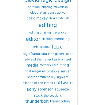
bordwell
chasing mavericks
cloud atlas
constructive
craig mckay
david mitchell
editing
editing chasing mavericks
editor
encoding
election
fcpx
eric brodeur
high frame rate
john gilbert
labor
lisa bromwell
lady and the tramp
media
mpeg
memory card
server
protools
post magazine
signiant
sharon smith holley
software
silence of the lambs
sony
sorenson
squeeze
stock
the sessions
thunderbolt
transcoding