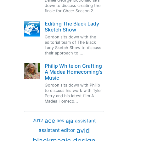
Daniel George McDonald sits
down to discuss creating the
finale for Cheer Season 2.
Editing The Black Lady
Sketch Show
Gordon sits down with the
editorial team of The Black
Lady Sketch Show to discuss
their approach to ...
Philip White on Crafting
A Madea Homecoming's
Music
Gordon sits down with Philip
to discuss his work with Tyler
Perry and his latest film A
Madea Homeco...
ace
aja
assistant
2012
aes
avid
assistant editor
blackmagic design