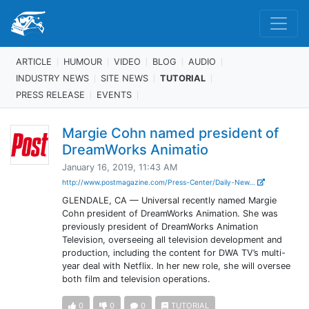
ARTICLE
HUMOUR
VIDEO
BLOG
AUDIO
INDUSTRY NEWS
SITE NEWS
TUTORIAL
PRESS RELEASE
EVENTS
Margie Cohn named president of
DreamWorks Animatio
January 16, 2019, 11:43 AM
http://www.postmagazine.com/Press-Center/Daily-New...
GLENDALE, CA — Universal recently named Margie
Cohn president of DreamWorks Animation. She was
previously president of DreamWorks Animation
Television, overseeing all television development and
production, including the content for DWA TV’s multi-
year deal with Netflix. In her new role, she will oversee
both film and television operations.
0
0
0
TUTORIAL