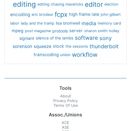
editing
editor
editing chasing mavericks
election
fcpx
encoding
high frame rate
eric brodeur
john gilbert
media
lisa bromwell
labor
lady and the tramp
memory card
mpeg
server
protools
post magazine
sharon smith holley
software
sony
signiant
silence of the lambs
thunderbolt
sorenson
squeeze
stock
the sessions
workflow
transcoding
union
Tools
About
Privacy Policy
Terms Of Use
Assoc./Unions
ACE
ASE