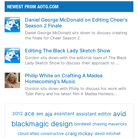
NEWEST FROM AOTG.COM
Daniel George McDonald on Editing Cheer's
Season 2 Finale
Daniel George McDonald sits down to discuss creating
the finale for Cheer Season 2.
Editing The Black Lady Sketch Show
Gordon sits down with the editorial team of The Black
Lady Sketch Show to discuss their approach to ...
Philip White on Crafting A Madea
Homecoming's Music
Gordon sits down with Philip to discuss his work with
Tyler Perry and his latest film A Madea Homeco...
avid
ace
aja
assistant
2012
aes
assistant editor
blackmagic design
bordwell
chasing mavericks
craig mckay
cloud atlas
constructive
david mitchell