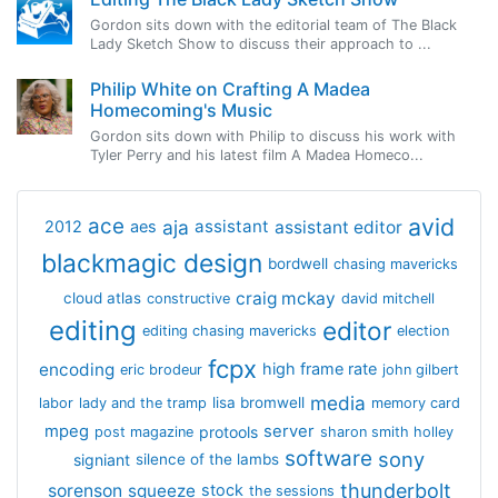
Gordon sits down with the editorial team of The Black
Lady Sketch Show to discuss their approach to ...
Philip White on Crafting A Madea
Homecoming's Music
Gordon sits down with Philip to discuss his work with
Tyler Perry and his latest film A Madea Homeco...
avid
ace
aja
assistant
2012
aes
assistant editor
blackmagic design
bordwell
chasing mavericks
craig mckay
cloud atlas
constructive
david mitchell
editing
editor
editing chasing mavericks
election
fcpx
encoding
high frame rate
eric brodeur
john gilbert
media
lisa bromwell
labor
lady and the tramp
memory card
mpeg
server
protools
post magazine
sharon smith holley
software
sony
signiant
silence of the lambs
thunderbolt
sorenson
squeeze
stock
the sessions