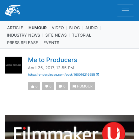
ARTICLE
HUMOUR
VIDEO
BLOG
AUDIO
INDUSTRY NEWS
SITE NEWS
TUTORIAL
PRESS RELEASE
EVENTS
Me to Producers
April 26, 2017, 12:55 PM
http://renderplease.com/post/160016216955
0
0
0
HUMOUR