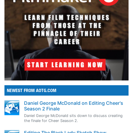
NEWEST FROM AOTG.COM
Daniel George McDonald on Editing Cheer's
Season 2 Finale
Daniel George McDonald sits down to discuss creating
the finale for Cheer Season 2.
Editing The Black Lady Sketch Show