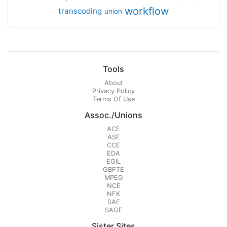
workflow
transcoding
union
Tools
About
Privacy Policy
Terms Of Use
Assoc./Unions
ACE
ASE
CCE
EDA
EGIL
GBFTE
MPEG
NCE
NFK
SAE
SAGE
Sister Sites