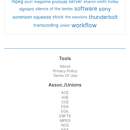
mpeg
server
protools
post magazine
sharon smith holley
software
sony
signiant
silence of the lambs
thunderbolt
sorenson
squeeze
stock
the sessions
workflow
transcoding
union
Tools
About
Privacy Policy
Terms Of Use
Assoc./Unions
ACE
ASE
CCE
EDA
EGIL
GBFTE
MPEG
NCE
NFK