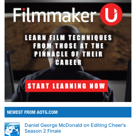
NEWEST FROM AOTG.COM
Daniel George McDonald on Editing Cheer's
Season 2 Finale