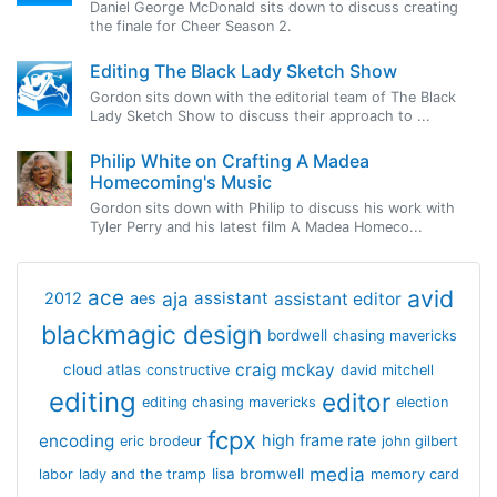
Daniel George McDonald sits down to discuss creating
the finale for Cheer Season 2.
Editing The Black Lady Sketch Show
Gordon sits down with the editorial team of The Black
Lady Sketch Show to discuss their approach to ...
Philip White on Crafting A Madea
Homecoming's Music
Gordon sits down with Philip to discuss his work with
Tyler Perry and his latest film A Madea Homeco...
avid
ace
aja
assistant
2012
aes
assistant editor
blackmagic design
bordwell
chasing mavericks
craig mckay
cloud atlas
constructive
david mitchell
editing
editor
editing chasing mavericks
election
fcpx
encoding
high frame rate
eric brodeur
john gilbert
media
lisa bromwell
labor
lady and the tramp
memory card