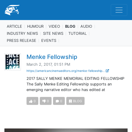
ARTICLE
HUMOUR
VIDEO
BLOG
AUDIO
INDUSTRY NEWS
SITE NEWS
TUTORIAL
PRESS RELEASE
EVENTS
Menke Fellowship
March 2, 2017, 01:51 PM
https://americancinemaeditors.org/menke-fellowship...
2017 SALLY MENKE MEMORIAL EDITING FELLOWSHIP
The Sally Menke Editing Fellowship supports an
emerging narrative editor who has edited at
0
0
0
BLOG