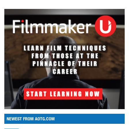
NEWEST FROM AOTG.COM