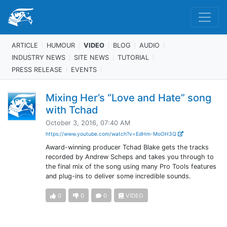
ARTICLE
HUMOUR
VIDEO
BLOG
AUDIO
INDUSTRY NEWS
SITE NEWS
TUTORIAL
PRESS RELEASE
EVENTS
Mixing Her’s “Love and Hate” song
with Tchad
October 3, 2016, 07:40 AM
https://www.youtube.com/watch?v=EdHm-MoOH3Q
Award-winning producer Tchad Blake gets the tracks
recorded by Andrew Scheps and takes you through to
the final mix of the song using many Pro Tools features
and plug-ins to deliver some incredible sounds.
0
0
0
VIDEO