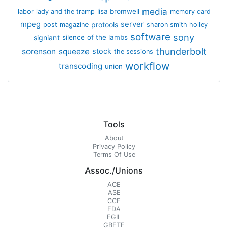
media
lisa bromwell
labor
lady and the tramp
memory card
mpeg
server
protools
post magazine
sharon smith holley
software
sony
signiant
silence of the lambs
thunderbolt
sorenson
squeeze
stock
the sessions
workflow
transcoding
union
Tools
About
Privacy Policy
Terms Of Use
Assoc./Unions
ACE
ASE
CCE
EDA
EGIL
GBFTE