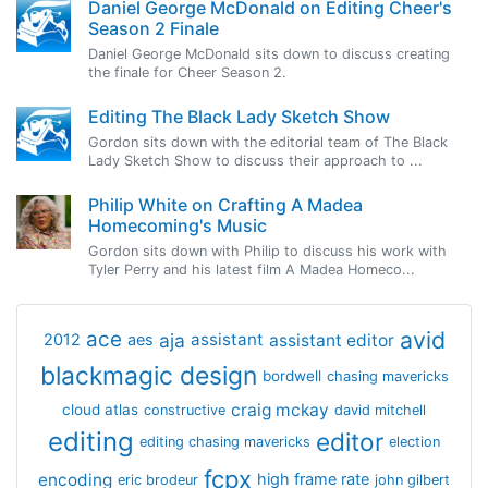
Daniel George McDonald on Editing Cheer's
Season 2 Finale
Daniel George McDonald sits down to discuss creating
the finale for Cheer Season 2.
Editing The Black Lady Sketch Show
Gordon sits down with the editorial team of The Black
Lady Sketch Show to discuss their approach to ...
Philip White on Crafting A Madea
Homecoming's Music
Gordon sits down with Philip to discuss his work with
Tyler Perry and his latest film A Madea Homeco...
avid
ace
aja
assistant
2012
aes
assistant editor
blackmagic design
bordwell
chasing mavericks
craig mckay
cloud atlas
constructive
david mitchell
editing
editor
editing chasing mavericks
election
fcpx
encoding
high frame rate
eric brodeur
john gilbert