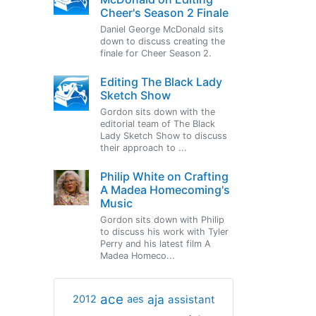
Cheer's Season 2 Finale
Daniel George McDonald sits
down to discuss creating the
finale for Cheer Season 2.
Editing The Black Lady
Sketch Show
Gordon sits down with the
editorial team of The Black
Lady Sketch Show to discuss
their approach to ...
Philip White on Crafting
A Madea Homecoming's
Music
Gordon sits down with Philip
to discuss his work with Tyler
Perry and his latest film A
Madea Homeco...
ace
aja
assistant
2012
aes