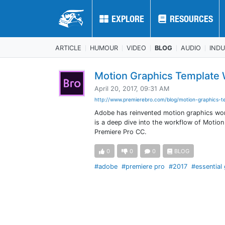
EXPLORE
EXPLORE
RESOURCES
RESOURCES
ARTICLE
HUMOUR
VIDEO
BLOG
AUDIO
IND
Motion Graphics Template
April 20, 2017, 09:31 AM
http://www.premierebro.com/blog/motion-graphics-te
Adobe has reinvented motion graphics work
is a deep dive into the workflow of Motion
Premiere Pro CC.
0
0
0
BLOG
#adobe
#premiere pro
#2017
#essential