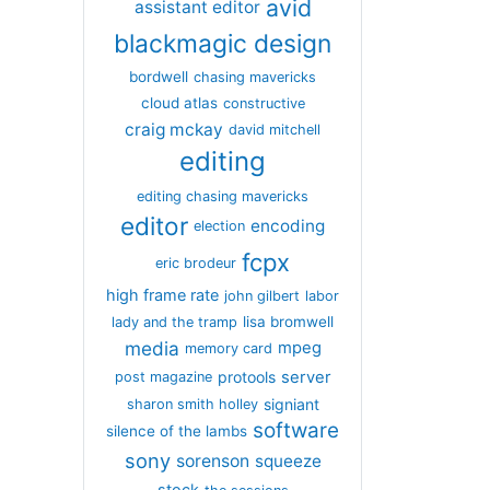
avid
assistant editor
blackmagic design
bordwell
chasing mavericks
cloud atlas
constructive
craig mckay
david mitchell
editing
editing chasing mavericks
editor
encoding
election
fcpx
eric brodeur
high frame rate
john gilbert
labor
lisa bromwell
lady and the tramp
media
mpeg
memory card
server
protools
post magazine
signiant
sharon smith holley
software
silence of the lambs
sony
sorenson
squeeze
stock