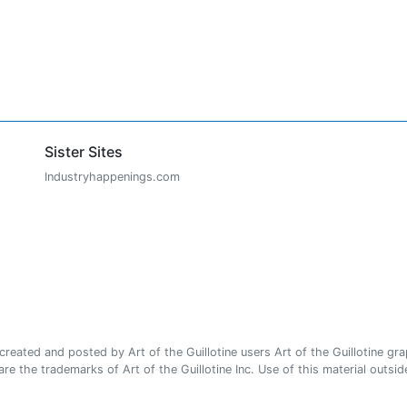
Sister Sites
Industryhappenings.com
ated and posted by Art of the Guillotine users Art of the Guillotine gra
e the trademarks of Art of the Guillotine Inc. Use of this material outside 