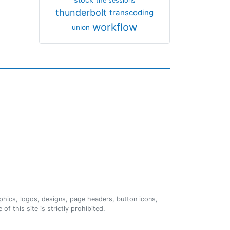
the sessions
thunderbolt
transcoding
workflow
union
phics, logos, designs, page headers, button icons,
of this site is strictly prohibited.