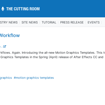
THE CUTTING ROOM
THE CUTTING ROOM
USTRY NEWS
SITE NEWS
TUTORIAL
PRESS RELEASE
EVENTS
 Workflow
...
flows. Again. Introducing the all-new Motion Graphics Templates. This tu
 Graphics Templates in the Spring (April) release of After Effects CC and
 graphics
#motion graphics templates