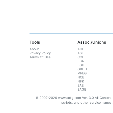
Tools
Assoc./Unions
About
ACE
Privacy Policy
ASE
Terms Of Use
CCE
EDA
EGIL
GBFTE
MPEG
NCE
NFK
SAE
SAGE
© 2007-2026 www.aotg.com Ver. 3.0 All Content cre
scripts, and other service names ar