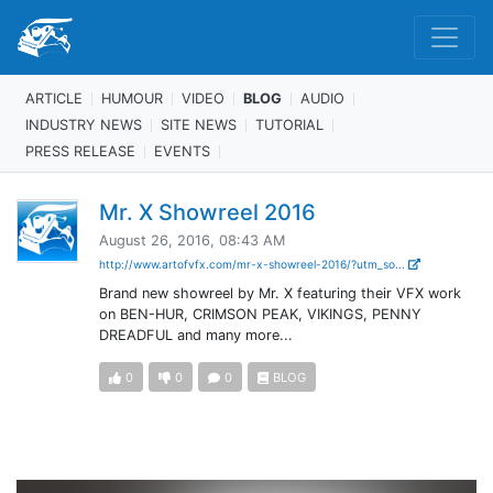
ARTICLE
HUMOUR
VIDEO
BLOG
AUDIO
INDUSTRY NEWS
SITE NEWS
TUTORIAL
PRESS RELEASE
EVENTS
Mr. X Showreel 2016
August 26, 2016, 08:43 AM
http://www.artofvfx.com/mr-x-showreel-2016/?utm_so...
Brand new showreel by Mr. X featuring their VFX work
on BEN-HUR, CRIMSON PEAK, VIKINGS, PENNY
DREADFUL and many more...
0
0
0
BLOG