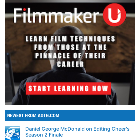
NEWEST FROM AOTG.COM
Daniel George McDonald on Editing Cheer's
Season 2 Finale