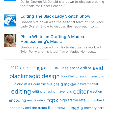
Daniel George McDonald sits down to discuss creating
the finale for Cheer Season 2.
Editing The Black Lady Sketch Show
Gordon sits down with the editorial team of The Black
Lady Sketch Show to discuss their approach to ...
Philip White on Crafting A Madea
Homecoming's Music
Gordon sits down with Philip to discuss his work with
Tyler Perry and his latest film A Madea Homeco...
avid
ace
aja
assistant
2012
aes
assistant editor
blackmagic design
bordwell
chasing mavericks
craig mckay
cloud atlas
constructive
david mitchell
editing
editor
editing chasing mavericks
election
fcpx
encoding
high frame rate
eric brodeur
john gilbert
media
lisa bromwell
labor
lady and the tramp
memory card