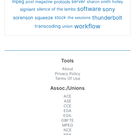
mpeg
server
protools
post magazine
sharon smith holley
software
sony
signiant
silence of the lambs
thunderbolt
sorenson
squeeze
stock
the sessions
workflow
transcoding
union
Tools
About
Privacy Policy
Terms Of Use
Assoc./Unions
ACE
ASE
CCE
EDA
EGIL
GBFTE
MPEG
NCE
NFK