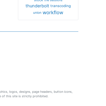
the sessions
thunderbolt
transcoding
workflow
union
phics, logos, designs, page headers, button icons,
of this site is strictly prohibited.