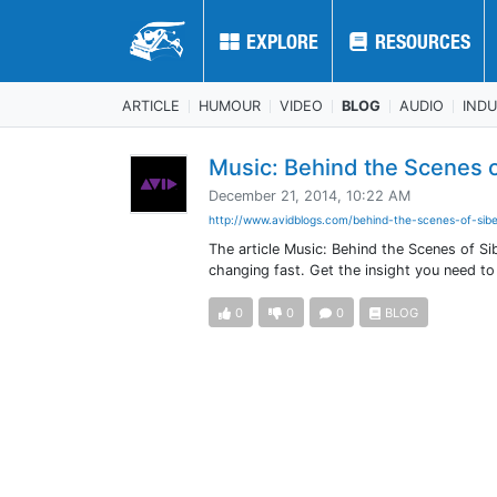
EXPLORE
EXPLORE
RESOURCES
RESOURCES
ARTICLE
HUMOUR
VIDEO
BLOG
AUDIO
IND
Music: Behind the Scenes o
December 21, 2014, 10:22 AM
http://www.avidblogs.com/behind-the-scenes-of-sibe
The article Music: Behind the Scenes of Si
changing fast. Get the insight you need t
0
0
0
BLOG