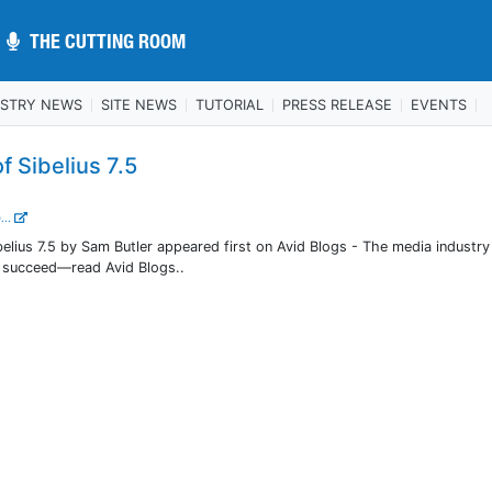
THE CUTTING ROOM
THE CUTTING ROOM
USTRY NEWS
SITE NEWS
TUTORIAL
PRESS RELEASE
EVENTS
f Sibelius 7.5
...
belius 7.5 by Sam Butler appeared first on Avid Blogs - The media industry
o succeed—read Avid Blogs..