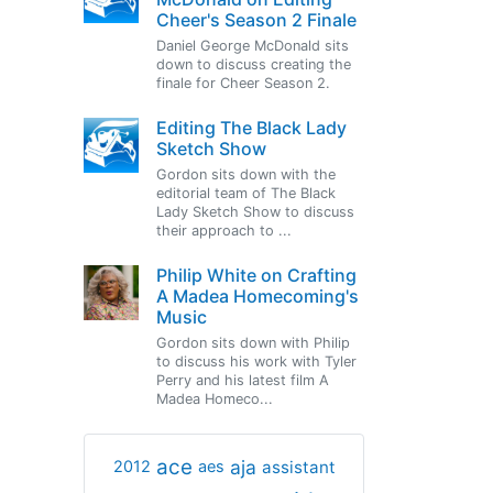
Cheer's Season 2 Finale
Daniel George McDonald sits
down to discuss creating the
finale for Cheer Season 2.
Editing The Black Lady
Sketch Show
Gordon sits down with the
editorial team of The Black
Lady Sketch Show to discuss
their approach to ...
Philip White on Crafting
A Madea Homecoming's
Music
Gordon sits down with Philip
to discuss his work with Tyler
Perry and his latest film A
Madea Homeco...
ace
aja
assistant
2012
aes