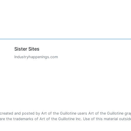
Sister Sites
Industryhappenings.com
ated and posted by Art of the Guillotine users Art of the Guillotine gra
e the trademarks of Art of the Guillotine Inc. Use of this material outside 