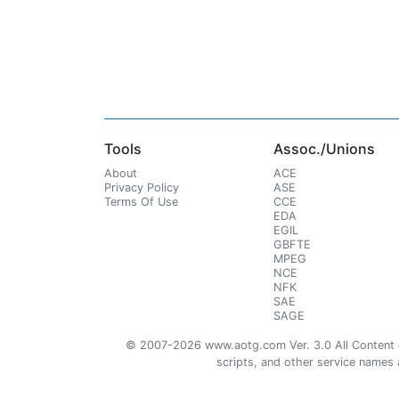
Tools
Assoc./Unions
About
ACE
Privacy Policy
ASE
Terms Of Use
CCE
EDA
EGIL
GBFTE
MPEG
NCE
NFK
SAE
SAGE
© 2007-2026 www.aotg.com Ver. 3.0 All Content cre
scripts, and other service names ar