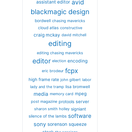
avid
assistant editor
blackmagic design
bordwell
chasing mavericks
cloud atlas
constructive
craig mckay
david mitchell
editing
editing chasing mavericks
editor
encoding
election
fcpx
eric brodeur
high frame rate
john gilbert
labor
lisa bromwell
lady and the tramp
media
mpeg
memory card
server
protools
post magazine
signiant
sharon smith holley
software
silence of the lambs
sony
sorenson
squeeze
stock