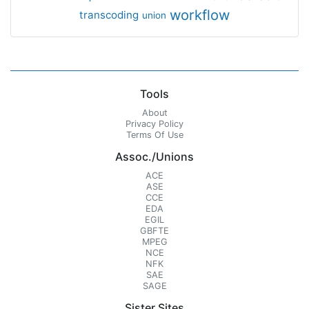
workflow
transcoding
union
Tools
About
Privacy Policy
Terms Of Use
Assoc./Unions
ACE
ASE
CCE
EDA
EGIL
GBFTE
MPEG
NCE
NFK
SAE
SAGE
Sister Sites