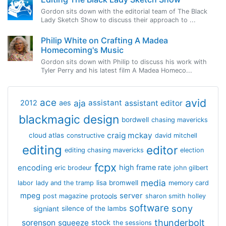
Gordon sits down with the editorial team of The Black
Lady Sketch Show to discuss their approach to ...
Philip White on Crafting A Madea
Homecoming's Music
Gordon sits down with Philip to discuss his work with
Tyler Perry and his latest film A Madea Homeco...
avid
ace
aja
assistant
2012
aes
assistant editor
blackmagic design
bordwell
chasing mavericks
craig mckay
cloud atlas
constructive
david mitchell
editing
editor
editing chasing mavericks
election
fcpx
encoding
high frame rate
eric brodeur
john gilbert
media
lisa bromwell
labor
lady and the tramp
memory card
mpeg
server
protools
post magazine
sharon smith holley
software
sony
signiant
silence of the lambs
thunderbolt
sorenson
squeeze
stock
the sessions