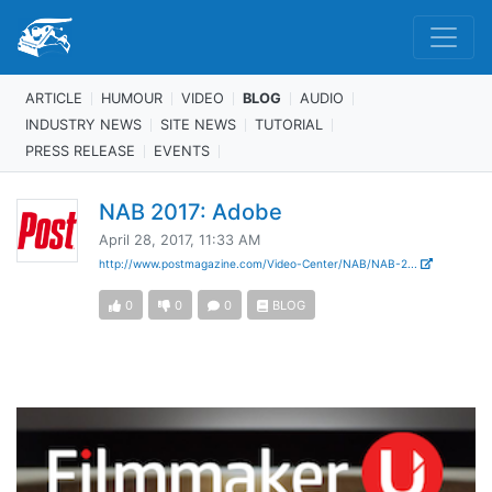
ARTICLE
HUMOUR
VIDEO
BLOG
AUDIO
INDUSTRY NEWS
SITE NEWS
TUTORIAL
PRESS RELEASE
EVENTS
NAB 2017: Adobe
April 28, 2017, 11:33 AM
http://www.postmagazine.com/Video-Center/NAB/NAB-2...
0
0
0
BLOG