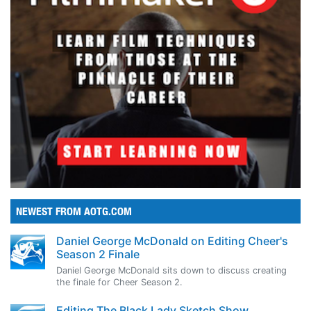
NEWEST FROM AOTG.COM
Daniel George McDonald on Editing Cheer's
Season 2 Finale
Daniel George McDonald sits down to discuss creating
the finale for Cheer Season 2.
Editing The Black Lady Sketch Show