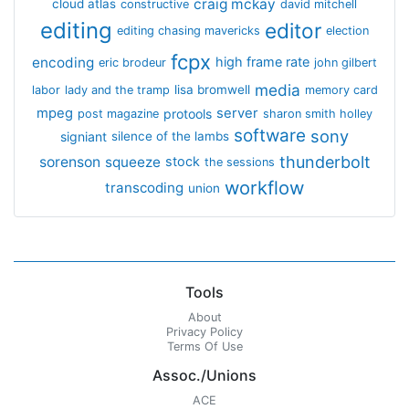
craig mckay
cloud atlas
constructive
david mitchell
editing
editor
editing chasing mavericks
election
fcpx
encoding
high frame rate
eric brodeur
john gilbert
media
lisa bromwell
labor
lady and the tramp
memory card
mpeg
server
protools
post magazine
sharon smith holley
software
sony
signiant
silence of the lambs
thunderbolt
sorenson
squeeze
stock
the sessions
workflow
transcoding
union
Tools
About
Privacy Policy
Terms Of Use
Assoc./Unions
ACE