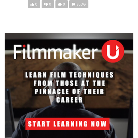
0
0
0
BLOG