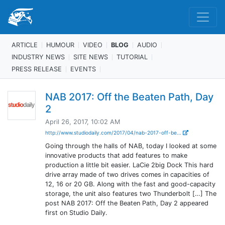
ARTICLE
HUMOUR
VIDEO
BLOG
AUDIO
INDUSTRY NEWS
SITE NEWS
TUTORIAL
PRESS RELEASE
EVENTS
NAB 2017: Off the Beaten Path, Day
2
April 26, 2017, 10:02 AM
http://www.studiodaily.com/2017/04/nab-2017-off-be...
Going through the halls of NAB, today I looked at some
innovative products that add features to make
production a little bit easier. LaCie 2big Dock This hard
drive array made of two drives comes in capacities of
12, 16 or 20 GB. Along with the fast and good-capacity
storage, the unit also features two Thunderbolt […] The
post NAB 2017: Off the Beaten Path, Day 2 appeared
first on Studio Daily.