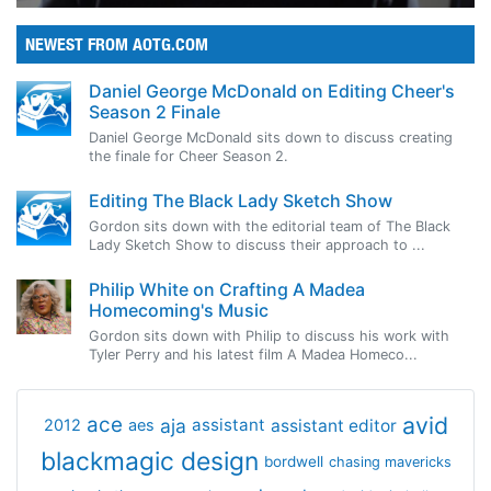
NEWEST FROM AOTG.COM
Daniel George McDonald on Editing Cheer's
Season 2 Finale
Daniel George McDonald sits down to discuss creating
the finale for Cheer Season 2.
Editing The Black Lady Sketch Show
Gordon sits down with the editorial team of The Black
Lady Sketch Show to discuss their approach to ...
Philip White on Crafting A Madea
Homecoming's Music
Gordon sits down with Philip to discuss his work with
Tyler Perry and his latest film A Madea Homeco...
avid
ace
aja
assistant
2012
aes
assistant editor
blackmagic design
bordwell
chasing mavericks