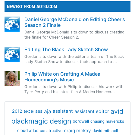
NEWEST FROM AOTG.COM
Daniel George McDonald on Editing Cheer's
Season 2 Finale
Daniel George McDonald sits down to discuss creating
the finale for Cheer Season 2.
Editing The Black Lady Sketch Show
Gordon sits down with the editorial team of The Black
Lady Sketch Show to discuss their approach to ...
Philip White on Crafting A Madea
Homecoming's Music
Gordon sits down with Philip to discuss his work with
Tyler Perry and his latest film A Madea Homeco...
avid
ace
aja
assistant
2012
aes
assistant editor
blackmagic design
bordwell
chasing mavericks
craig mckay
cloud atlas
constructive
david mitchell