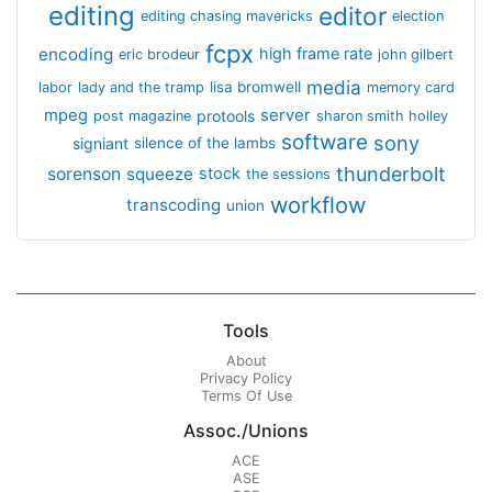
editing
editor
editing chasing mavericks
election
fcpx
encoding
high frame rate
eric brodeur
john gilbert
media
lisa bromwell
labor
lady and the tramp
memory card
mpeg
server
protools
post magazine
sharon smith holley
software
sony
signiant
silence of the lambs
thunderbolt
sorenson
squeeze
stock
the sessions
workflow
transcoding
union
Tools
About
Privacy Policy
Terms Of Use
Assoc./Unions
ACE
ASE