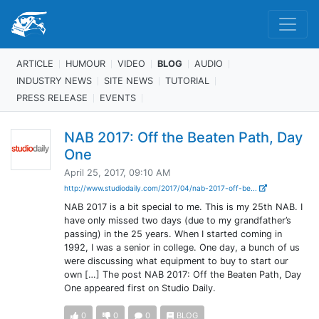
ARTICLE
HUMOUR
VIDEO
BLOG
AUDIO
INDUSTRY NEWS
SITE NEWS
TUTORIAL
PRESS RELEASE
EVENTS
NAB 2017: Off the Beaten Path, Day
One
April 25, 2017, 09:10 AM
http://www.studiodaily.com/2017/04/nab-2017-off-be...
NAB 2017 is a bit special to me. This is my 25th NAB. I
have only missed two days (due to my grandfather’s
passing) in the 25 years. When I started coming in
1992, I was a senior in college. One day, a bunch of us
were discussing what equipment to buy to start our
own […] The post NAB 2017: Off the Beaten Path, Day
One appeared first on Studio Daily.
0
0
0
BLOG