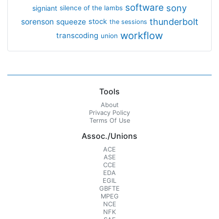
software
sony
signiant
silence of the lambs
thunderbolt
sorenson
squeeze
stock
the sessions
workflow
transcoding
union
Tools
About
Privacy Policy
Terms Of Use
Assoc./Unions
ACE
ASE
CCE
EDA
EGIL
GBFTE
MPEG
NCE
NFK