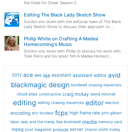
the finale for Cheer Season 2.
Editing The Black Lady Sketch Show
Gordon sits down with the editorial team of The Black
Lady Sketch Show to discuss their approach to ...
Philip White on Crafting A Madea
Homecoming's Music
Gordon sits down with Philip to discuss his work with
Tyler Perry and his latest film A Madea Homeco...
avid
ace
aja
assistant
2012
aes
assistant editor
blackmagic design
bordwell
chasing mavericks
craig mckay
cloud atlas
constructive
david mitchell
editing
editor
editing chasing mavericks
election
fcpx
encoding
high frame rate
eric brodeur
john gilbert
media
lisa bromwell
labor
lady and the tramp
memory card
mpeg
server
protools
post magazine
sharon smith holley