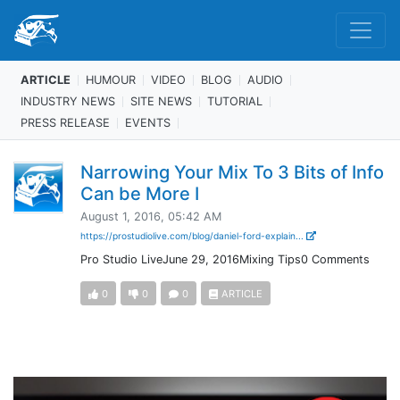
ARTICLE
HUMOUR
VIDEO
BLOG
AUDIO
INDUSTRY NEWS
SITE NEWS
TUTORIAL
PRESS RELEASE
EVENTS
Narrowing Your Mix To 3 Bits of Info
Can be More I
August 1, 2016, 05:42 AM
https://prostudiolive.com/blog/daniel-ford-explain...
Pro Studio LiveJune 29, 2016Mixing Tips0 Comments
0
0
0
ARTICLE