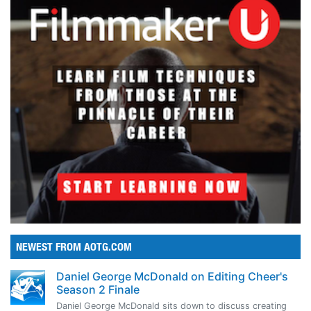
NEWEST FROM AOTG.COM
Daniel George McDonald on Editing Cheer's
Season 2 Finale
Daniel George McDonald sits down to discuss creating