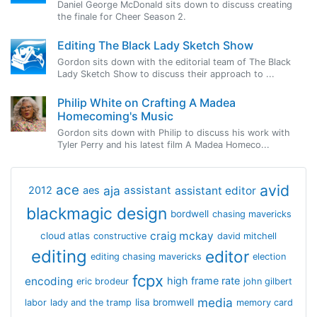
Daniel George McDonald sits down to discuss creating
the finale for Cheer Season 2.
Editing The Black Lady Sketch Show
Gordon sits down with the editorial team of The Black
Lady Sketch Show to discuss their approach to ...
Philip White on Crafting A Madea
Homecoming's Music
Gordon sits down with Philip to discuss his work with
Tyler Perry and his latest film A Madea Homeco...
avid
ace
aja
assistant
2012
aes
assistant editor
blackmagic design
bordwell
chasing mavericks
craig mckay
cloud atlas
constructive
david mitchell
editing
editor
editing chasing mavericks
election
fcpx
encoding
high frame rate
eric brodeur
john gilbert
media
lisa bromwell
labor
lady and the tramp
memory card