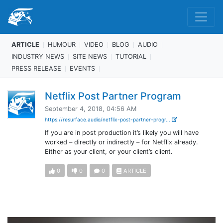
ARTICLE
HUMOUR
VIDEO
BLOG
AUDIO
INDUSTRY NEWS
SITE NEWS
TUTORIAL
PRESS RELEASE
EVENTS
Netflix Post Partner Program
September 4, 2018, 04:56 AM
https://resurface.audio/netflix-post-partner-progr...
If you are in post production it’s likely you will have
worked – directly or indirectly – for Netflix already.
Either as your client, or your client’s client.
0
0
0
ARTICLE