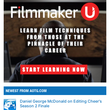
NEWEST FROM AOTG.COM
Daniel George McDonald on Editing Cheer's
Season 2 Finale