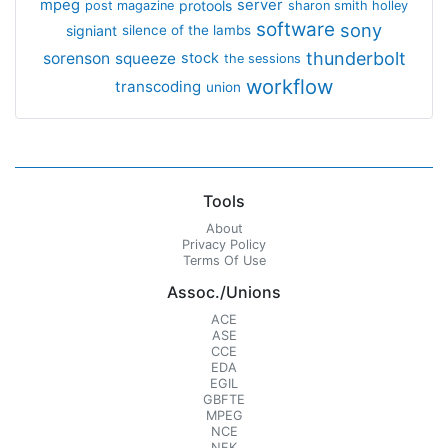
mpeg
server
protools
post magazine
sharon smith holley
software
sony
signiant
silence of the lambs
thunderbolt
sorenson
squeeze
stock
the sessions
workflow
transcoding
union
Tools
About
Privacy Policy
Terms Of Use
Assoc./Unions
ACE
ASE
CCE
EDA
EGIL
GBFTE
MPEG
NCE
NFK