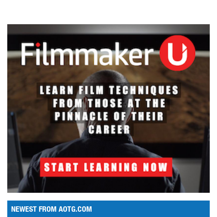
NEWEST FROM AOTG.COM