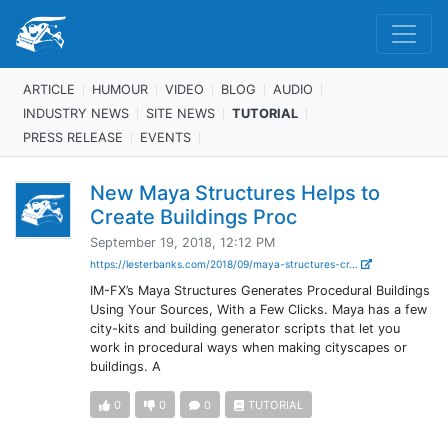
ARTICLE
HUMOUR
VIDEO
BLOG
AUDIO
INDUSTRY NEWS
SITE NEWS
TUTORIAL
PRESS RELEASE
EVENTS
New Maya Structures Helps to
Create Buildings Proc
September 19, 2018, 12:12 PM
https://lesterbanks.com/2018/09/maya-structures-cr...
IM-FX’s Maya Structures Generates Procedural Buildings
Using Your Sources, With a Few Clicks. Maya has a few
city-kits and building generator scripts that let you
work in procedural ways when making cityscapes or
buildings. A
0
0
0
TUTORIAL