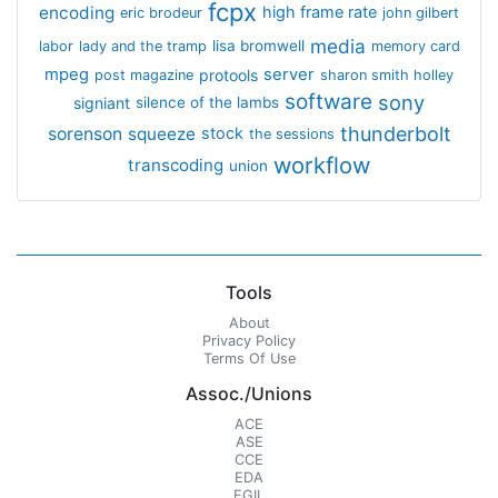
fcpx
encoding
high frame rate
eric brodeur
john gilbert
media
lisa bromwell
labor
lady and the tramp
memory card
mpeg
server
protools
post magazine
sharon smith holley
software
sony
signiant
silence of the lambs
thunderbolt
sorenson
squeeze
stock
the sessions
workflow
transcoding
union
Tools
About
Privacy Policy
Terms Of Use
Assoc./Unions
ACE
ASE
CCE
EDA
EGIL