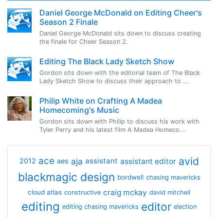
Daniel George McDonald on Editing Cheer's
Season 2 Finale
Daniel George McDonald sits down to discuss creating
the finale for Cheer Season 2.
Editing The Black Lady Sketch Show
Gordon sits down with the editorial team of The Black
Lady Sketch Show to discuss their approach to ...
Philip White on Crafting A Madea
Homecoming's Music
Gordon sits down with Philip to discuss his work with
Tyler Perry and his latest film A Madea Homeco...
avid
ace
aja
assistant
2012
aes
assistant editor
blackmagic design
bordwell
chasing mavericks
craig mckay
cloud atlas
constructive
david mitchell
editing
editor
editing chasing mavericks
election