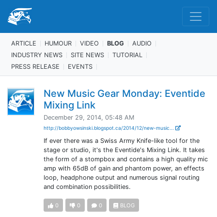
ARTICLE
HUMOUR
VIDEO
BLOG
AUDIO
INDUSTRY NEWS
SITE NEWS
TUTORIAL
PRESS RELEASE
EVENTS
New Music Gear Monday: Eventide
Mixing Link
December 29, 2014, 05:48 AM
http://bobbyowsinski.blogspot.ca/2014/12/new-music...
If ever there was a Swiss Army Knife-like tool for the
stage or studio, it's the Eventide's Mixing Link. It takes
the form of a stompbox and contains a high quality mic
amp with 65dB of gain and phantom power, an effects
loop, headphone output and numerous signal routing
and combination possibilities.
0
0
0
BLOG