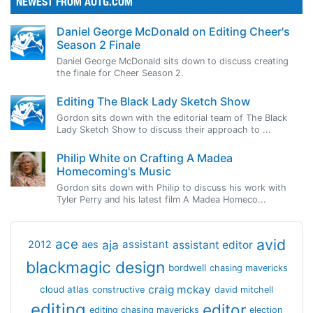
NEWEST FROM AOTG.COM
Daniel George McDonald on Editing Cheer's
Season 2 Finale
Daniel George McDonald sits down to discuss creating
the finale for Cheer Season 2.
Editing The Black Lady Sketch Show
Gordon sits down with the editorial team of The Black
Lady Sketch Show to discuss their approach to ...
Philip White on Crafting A Madea
Homecoming's Music
Gordon sits down with Philip to discuss his work with
Tyler Perry and his latest film A Madea Homeco...
avid
ace
aja
assistant
2012
aes
assistant editor
blackmagic design
bordwell
chasing mavericks
craig mckay
cloud atlas
constructive
david mitchell
editing
editor
editing chasing mavericks
election