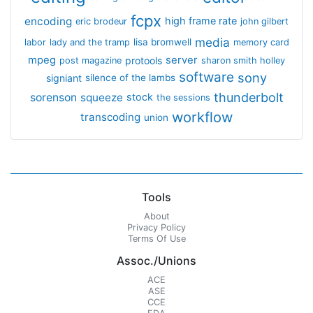
fcpx
encoding
high frame rate
eric brodeur
john gilbert
media
lisa bromwell
labor
lady and the tramp
memory card
mpeg
server
protools
post magazine
sharon smith holley
software
sony
signiant
silence of the lambs
thunderbolt
sorenson
squeeze
stock
the sessions
workflow
transcoding
union
Tools
About
Privacy Policy
Terms Of Use
Assoc./Unions
ACE
ASE
CCE