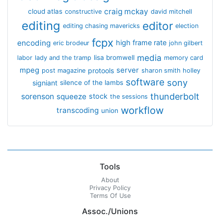
craig mckay
cloud atlas
constructive
david mitchell
editing
editor
editing chasing mavericks
election
fcpx
encoding
high frame rate
eric brodeur
john gilbert
media
lisa bromwell
labor
lady and the tramp
memory card
mpeg
server
protools
post magazine
sharon smith holley
software
sony
signiant
silence of the lambs
thunderbolt
sorenson
squeeze
stock
the sessions
workflow
transcoding
union
Tools
About
Privacy Policy
Terms Of Use
Assoc./Unions