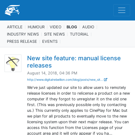
ARTICLE
HUMOUR
VIDEO
BLOG
AUDIO
INDUSTRY NEWS
SITE NEWS
TUTORIAL
PRESS RELEASE
EVENTS
New site feature: manual license
releases
August 14, 2018, 04:36 PM
http://www.digitalrebellion.com/blog/posts/new_sit...
We've just updated our site to allow users to remotely
release licenses in order to relicense a product on a new
computer if they forgot to unregister it on the old one
first. (This was previously possible only by contacting
us.) This currently only applies to CinePlay for Mac but
we plan for all products to eventually move to the new
licensing system upon their next major release. You can
access this function from the Licenses page of your
account area and it will only appear if you ha...