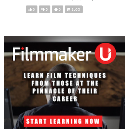
0
0
0
BLOG