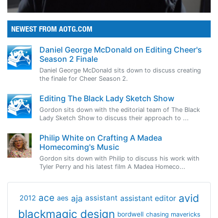
NEWEST FROM AOTG.COM
Daniel George McDonald on Editing Cheer's
Season 2 Finale
Daniel George McDonald sits down to discuss creating
the finale for Cheer Season 2.
Editing The Black Lady Sketch Show
Gordon sits down with the editorial team of The Black
Lady Sketch Show to discuss their approach to ...
Philip White on Crafting A Madea
Homecoming's Music
Gordon sits down with Philip to discuss his work with
Tyler Perry and his latest film A Madea Homeco...
avid
ace
aja
assistant
2012
aes
assistant editor
blackmagic design
bordwell
chasing mavericks