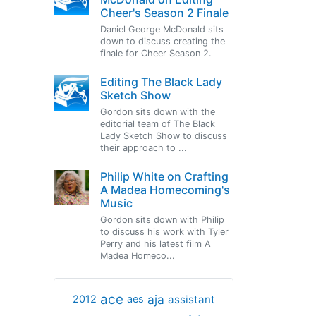
Cheer's Season 2 Finale
Daniel George McDonald sits
down to discuss creating the
finale for Cheer Season 2.
Editing The Black Lady
Sketch Show
Gordon sits down with the
editorial team of The Black
Lady Sketch Show to discuss
their approach to ...
Philip White on Crafting
A Madea Homecoming's
Music
Gordon sits down with Philip
to discuss his work with Tyler
Perry and his latest film A
Madea Homeco...
ace
aja
assistant
2012
aes