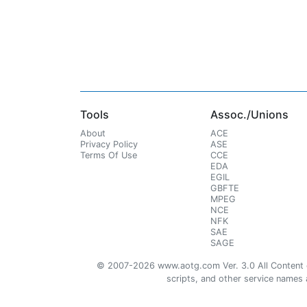
Tools
Assoc./Unions
About
ACE
Privacy Policy
ASE
Terms Of Use
CCE
EDA
EGIL
GBFTE
MPEG
NCE
NFK
SAE
SAGE
© 2007-2026 www.aotg.com Ver. 3.0 All Content cre
scripts, and other service names ar