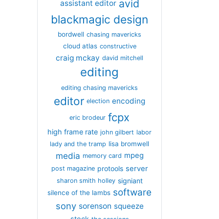
avid
assistant editor
blackmagic design
bordwell
chasing mavericks
cloud atlas
constructive
craig mckay
david mitchell
editing
editing chasing mavericks
editor
encoding
election
fcpx
eric brodeur
high frame rate
john gilbert
labor
lisa bromwell
lady and the tramp
media
mpeg
memory card
server
protools
post magazine
signiant
sharon smith holley
software
silence of the lambs
sony
sorenson
squeeze
stock