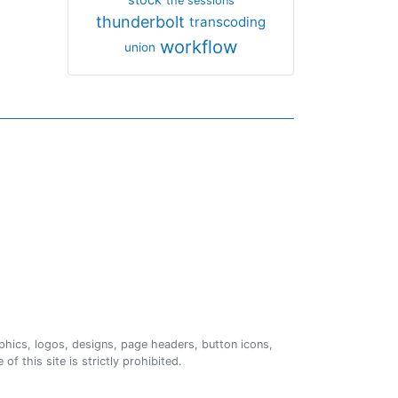
the sessions
thunderbolt
transcoding
workflow
union
phics, logos, designs, page headers, button icons,
of this site is strictly prohibited.