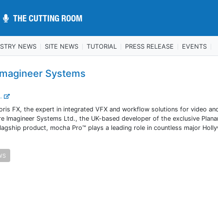
THE CUTTING ROOM
THE CUTTING ROOM
USTRY NEWS
SITE NEWS
TUTORIAL
PRESS RELEASE
EVENTS
 Imagineer Systems
..
is FX, the expert in integrated VFX and workflow solutions for video and
re Imagineer Systems Ltd., the UK-based developer of the exclusive Plana
flagship product, mocha Pro™ plays a leading role in countless major Hol
WS