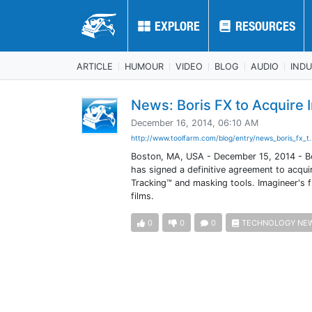
EXPLORE
EXPLORE
RESOURCES
RESOURCES
ARTICLE
HUMOUR
VIDEO
BLOG
AUDIO
IND
News: Boris FX to Acquire
December 16, 2014, 06:10 AM
http://www.toolfarm.com/blog/entry/news_boris_fx_t.
Boston, MA, USA - December 15, 2014 - Bor
has signed a definitive agreement to acqui
Tracking™ and masking tools. Imagineer's 
films.
0
0
0
TECHNOLOGY NE