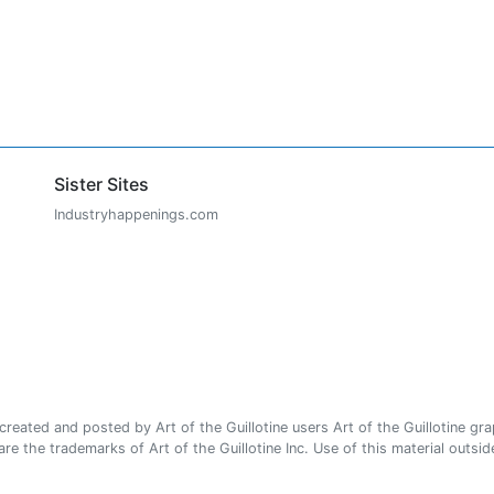
Sister Sites
Industryhappenings.com
ated and posted by Art of the Guillotine users Art of the Guillotine gra
e the trademarks of Art of the Guillotine Inc. Use of this material outside 