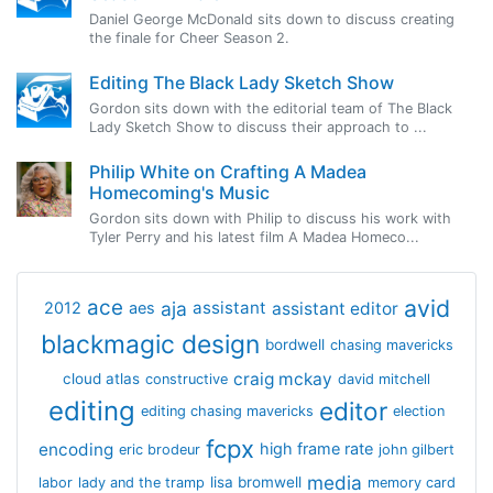
Daniel George McDonald sits down to discuss creating
the finale for Cheer Season 2.
Editing The Black Lady Sketch Show
Gordon sits down with the editorial team of The Black
Lady Sketch Show to discuss their approach to ...
Philip White on Crafting A Madea
Homecoming's Music
Gordon sits down with Philip to discuss his work with
Tyler Perry and his latest film A Madea Homeco...
avid
ace
aja
assistant
2012
aes
assistant editor
blackmagic design
bordwell
chasing mavericks
craig mckay
cloud atlas
constructive
david mitchell
editing
editor
editing chasing mavericks
election
fcpx
encoding
high frame rate
eric brodeur
john gilbert
media
lisa bromwell
labor
lady and the tramp
memory card