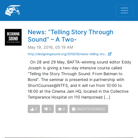
News: “Telling Story Through
Sound” – A Two-
May 19, 2016, 05:19 AM
http://designingsound.org/2016/05/news-telling-sto...
On 28 and 29 May, BAFTA-winning sound editor Eddy
Joseph is giving a two-day intensive course called
“Telling the Story Through Sound: From Batman to
Bond“. The seminar is presented in partnership with
ShortCourses@NTFS, and it will run from 10:00 to
18:00 at the Cinema Jam HQ, located in the Collective
Temperance Hospital on 110 Hampstead […]
0
0
0
UNCATEGORIZED