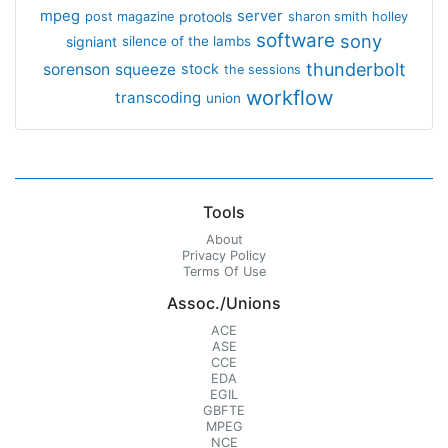
mpeg
server
protools
post magazine
sharon smith holley
software
sony
signiant
silence of the lambs
thunderbolt
sorenson
squeeze
stock
the sessions
workflow
transcoding
union
Tools
About
Privacy Policy
Terms Of Use
Assoc./Unions
ACE
ASE
CCE
EDA
EGIL
GBFTE
MPEG
NCE