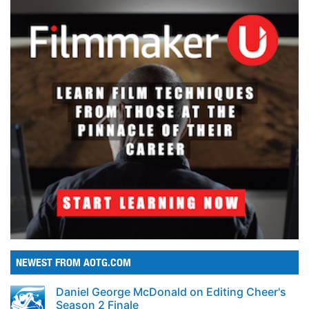
NEWEST FROM AOTG.COM
Daniel George McDonald on Editing Cheer's
Season 2 Finale