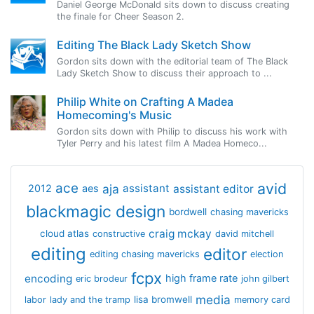
Daniel George McDonald sits down to discuss creating
the finale for Cheer Season 2.
Editing The Black Lady Sketch Show
Gordon sits down with the editorial team of The Black
Lady Sketch Show to discuss their approach to ...
Philip White on Crafting A Madea
Homecoming's Music
Gordon sits down with Philip to discuss his work with
Tyler Perry and his latest film A Madea Homeco...
avid
ace
aja
assistant
2012
aes
assistant editor
blackmagic design
bordwell
chasing mavericks
craig mckay
cloud atlas
constructive
david mitchell
editing
editor
editing chasing mavericks
election
fcpx
encoding
high frame rate
eric brodeur
john gilbert
media
lisa bromwell
labor
lady and the tramp
memory card