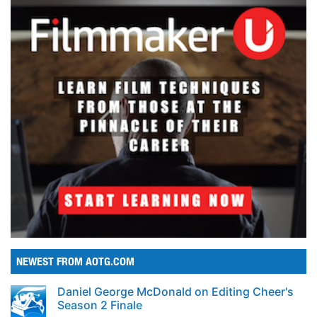
NEWEST FROM AOTG.COM
Daniel George McDonald on Editing Cheer's
Season 2 Finale