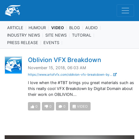
ARTICLE
HUMOUR
VIDEO
BLOG
AUDIO
INDUSTRY NEWS
SITE NEWS
TUTORIAL
PRESS RELEASE
EVENTS
Oblivion VFX Breakdown
November 15, 2018, 06:03 AM
https://www.artofvfx.com/oblivion-vfx-breakdown-by...
I love when the #TBT brings you great materials such as
this really cool VFX Breakdown by Digital Domain about
their work on OBLIVION...
0
0
0
VIDEO