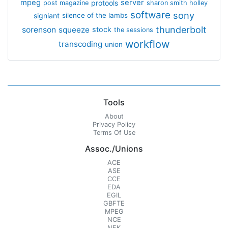
mpeg
server
protools
post magazine
sharon smith holley
software
sony
signiant
silence of the lambs
thunderbolt
sorenson
squeeze
stock
the sessions
workflow
transcoding
union
Tools
About
Privacy Policy
Terms Of Use
Assoc./Unions
ACE
ASE
CCE
EDA
EGIL
GBFTE
MPEG
NCE
NFK