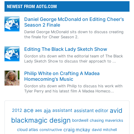
NEWEST FROM AOTG.COM
Daniel George McDonald on Editing Cheer's
Season 2 Finale
Daniel George McDonald sits down to discuss creating
the finale for Cheer Season 2.
Editing The Black Lady Sketch Show
Gordon sits down with the editorial team of The Black
Lady Sketch Show to discuss their approach to ...
Philip White on Crafting A Madea
Homecoming's Music
Gordon sits down with Philip to discuss his work with
Tyler Perry and his latest film A Madea Homeco...
avid
ace
aja
assistant
2012
aes
assistant editor
blackmagic design
bordwell
chasing mavericks
craig mckay
cloud atlas
constructive
david mitchell