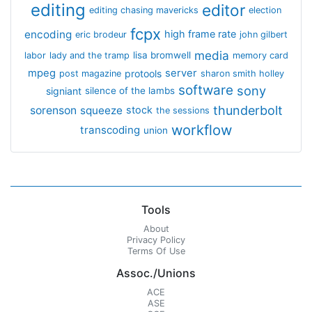
editing
editor
editing chasing mavericks
election
fcpx
encoding
high frame rate
eric brodeur
john gilbert
media
lisa bromwell
labor
lady and the tramp
memory card
mpeg
server
protools
post magazine
sharon smith holley
software
sony
signiant
silence of the lambs
thunderbolt
sorenson
squeeze
stock
the sessions
workflow
transcoding
union
Tools
About
Privacy Policy
Terms Of Use
Assoc./Unions
ACE
ASE