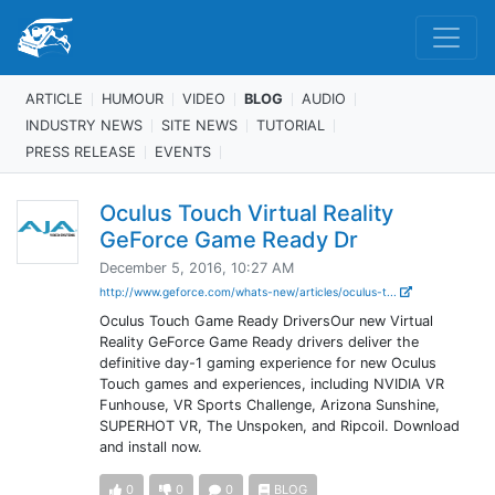
ARTICLE
HUMOUR
VIDEO
BLOG
AUDIO
INDUSTRY NEWS
SITE NEWS
TUTORIAL
PRESS RELEASE
EVENTS
Oculus Touch Virtual Reality
GeForce Game Ready Dr
December 5, 2016, 10:27 AM
http://www.geforce.com/whats-new/articles/oculus-t...
Oculus Touch Game Ready DriversOur new Virtual
Reality GeForce Game Ready drivers deliver the
definitive day-1 gaming experience for new Oculus
Touch games and experiences, including NVIDIA VR
Funhouse, VR Sports Challenge, Arizona Sunshine,
SUPERHOT VR, The Unspoken, and Ripcoil. Download
and install now.
0
0
0
BLOG