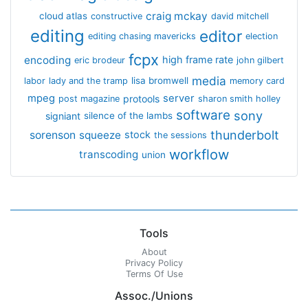
craig mckay
cloud atlas
constructive
david mitchell
editing
editor
editing chasing mavericks
election
fcpx
encoding
high frame rate
eric brodeur
john gilbert
media
lisa bromwell
labor
lady and the tramp
memory card
mpeg
server
protools
post magazine
sharon smith holley
software
sony
signiant
silence of the lambs
thunderbolt
sorenson
squeeze
stock
the sessions
workflow
transcoding
union
Tools
About
Privacy Policy
Terms Of Use
Assoc./Unions