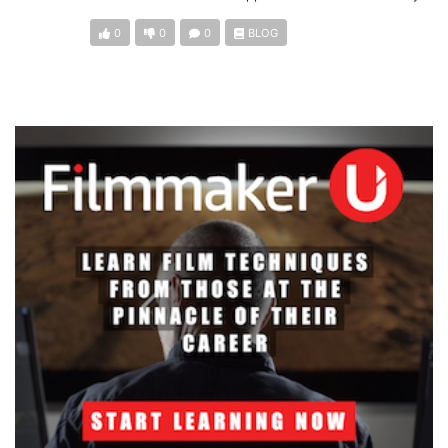
0
0
0
BLOG