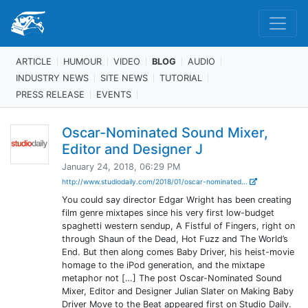
ARTICLE
HUMOUR
VIDEO
BLOG
AUDIO
INDUSTRY NEWS
SITE NEWS
TUTORIAL
PRESS RELEASE
EVENTS
Oscar-Nominated Sound Mixer,
Editor and Designer J
January 24, 2018, 06:29 PM
http://www.studiodaily.com/2018/01/oscar-nominated...
You could say director Edgar Wright has been creating
film genre mixtapes since his very first low-budget
spaghetti western sendup, A Fistful of Fingers, right on
through Shaun of the Dead, Hot Fuzz and The World’s
End. But then along comes Baby Driver, his heist-movie
homage to the iPod generation, and the mixtape
metaphor not […] The post Oscar-Nominated Sound
Mixer, Editor and Designer Julian Slater on Making Baby
Driver Move to the Beat appeared first on Studio Daily.