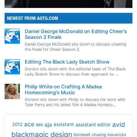
NEWEST FROM AOTG.COM
Daniel George McDonald on Editing Cheer's
Season 2 Finale
Daniel George McDonald sits down to discuss creating
the finale for Cheer Season 2.
Editing The Black Lady Sketch Show
Gordon sits down with the editorial team of The Black
Lady Sketch Show to discuss their approach to ...
Philip White on Crafting A Madea
Homecoming's Music
Gordon sits down with Philip to discuss his work with
Tyler Perry and his latest film A Madea Homeco...
avid
ace
aja
assistant
2012
aes
assistant editor
blackmagic design
bordwell
chasing mavericks