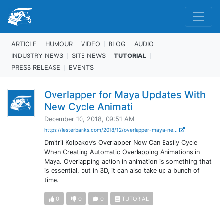
ARTICLE
HUMOUR
VIDEO
BLOG
AUDIO
INDUSTRY NEWS
SITE NEWS
TUTORIAL
PRESS RELEASE
EVENTS
Overlapper for Maya Updates With
New Cycle Animati
December 10, 2018, 09:51 AM
https://lesterbanks.com/2018/12/overlapper-maya-ne...
Dmitrii Kolpakov’s Overlapper Now Can Easily Cycle
When Creating Automatic Overlapping Animations in
Maya. Overlapping action in animation is something that
is essential, but in 3D, it can also take up a bunch of
time.
0
0
0
TUTORIAL