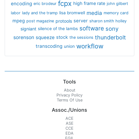
fcpx
encoding
high frame rate
eric brodeur
john gilbert
media
lisa bromwell
labor
lady and the tramp
memory card
mpeg
server
protools
post magazine
sharon smith holley
software
sony
signiant
silence of the lambs
thunderbolt
sorenson
squeeze
stock
the sessions
workflow
transcoding
union
Tools
About
Privacy Policy
Terms Of Use
Assoc./Unions
ACE
ASE
CCE
EDA
EGIL