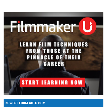
NEWEST FROM AOTG.COM