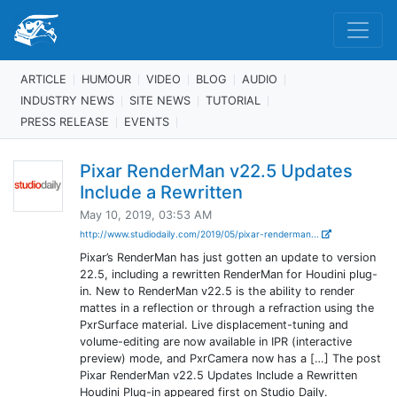
ARTICLE
HUMOUR
VIDEO
BLOG
AUDIO
INDUSTRY NEWS
SITE NEWS
TUTORIAL
PRESS RELEASE
EVENTS
Pixar RenderMan v22.5 Updates
Include a Rewritten
May 10, 2019, 03:53 AM
http://www.studiodaily.com/2019/05/pixar-renderman...
Pixar’s RenderMan has just gotten an update to version
22.5, including a rewritten RenderMan for Houdini plug-
in. New to RenderMan v22.5 is the ability to render
mattes in a reflection or through a refraction using the
PxrSurface material. Live displacement-tuning and
volume-editing are now available in IPR (interactive
preview) mode, and PxrCamera now has a […] The post
Pixar RenderMan v22.5 Updates Include a Rewritten
Houdini Plug-in appeared first on Studio Daily.