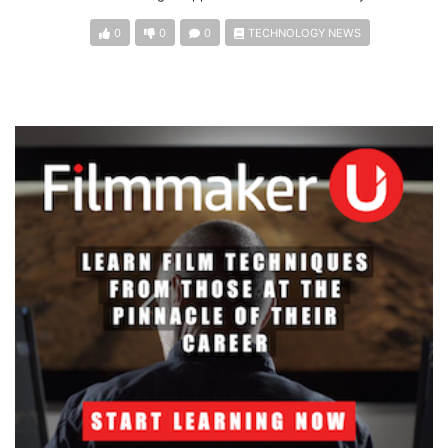
0
0
0
TECHNOLOGY NEWS