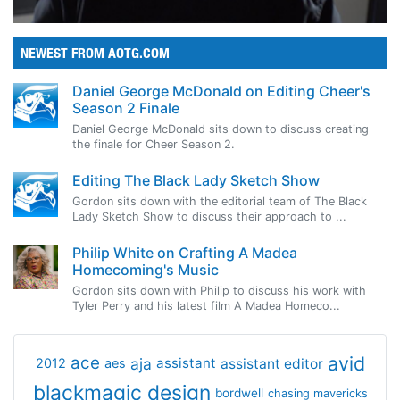
NEWEST FROM AOTG.COM
Daniel George McDonald on Editing Cheer's
Season 2 Finale
Daniel George McDonald sits down to discuss creating
the finale for Cheer Season 2.
Editing The Black Lady Sketch Show
Gordon sits down with the editorial team of The Black
Lady Sketch Show to discuss their approach to ...
Philip White on Crafting A Madea
Homecoming's Music
Gordon sits down with Philip to discuss his work with
Tyler Perry and his latest film A Madea Homeco...
avid
ace
aja
assistant
2012
aes
assistant editor
blackmagic design
bordwell
chasing mavericks