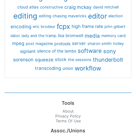
craig mckay
cloud atlas
constructive
david mitchell
editing
editor
editing chasing mavericks
election
fcpx
encoding
high frame rate
eric brodeur
john gilbert
media
lisa bromwell
labor
lady and the tramp
memory card
mpeg
server
protools
post magazine
sharon smith holley
software
sony
signiant
silence of the lambs
thunderbolt
sorenson
squeeze
stock
the sessions
workflow
transcoding
union
Tools
About
Privacy Policy
Terms Of Use
Assoc./Unions