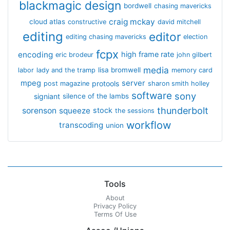
blackmagic design
bordwell
chasing mavericks
craig mckay
cloud atlas
constructive
david mitchell
editing
editor
editing chasing mavericks
election
fcpx
encoding
high frame rate
eric brodeur
john gilbert
media
lisa bromwell
labor
lady and the tramp
memory card
mpeg
server
protools
post magazine
sharon smith holley
software
sony
signiant
silence of the lambs
thunderbolt
sorenson
squeeze
stock
the sessions
workflow
transcoding
union
Tools
About
Privacy Policy
Terms Of Use