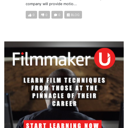
company will provide motio...
0
0
0
BLOG