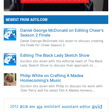
NEWEST FROM AOTG.COM
Daniel George McDonald on Editing Cheer's
Season 2 Finale
Daniel George McDonald sits down to discuss creating
the finale for Cheer Season 2.
Editing The Black Lady Sketch Show
Gordon sits down with the editorial team of The Black
Lady Sketch Show to discuss their approach to ...
Philip White on Crafting A Madea
Homecoming's Music
Gordon sits down with Philip to discuss his work with
Tyler Perry and his latest film A Madea Homeco...
avid
ace
aja
assistant
2012
aes
assistant editor