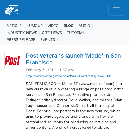
ARTICLE
HUMOUR
VIDEO
BLOG
AUDIO
INDUSTRY NEWS
SITE NEWS
TUTORIAL
PRESS RELEASE
EVENTS
Post veterans launch 'Made' in San
Francisco
February 6, 2019, 11:37 AM
http://www.postmagazine.com/Press-Center/Daily-New...
SAN FRANCISCO — Made-SF (www.made-sf.com) is a
new creative studio offering a range of post production
services in San Francisco. Executive producer Jon
Ettinger, editor/director Doug Walker, and editors Brian
Lagerhausen and Connor McDonald, all formerly of
Beast Editorial, are partners in the new venture, which
aims to provide agencies and brands with flexible,
streamlined solutions for producing advertising and
other content. Along with creative editorial, the