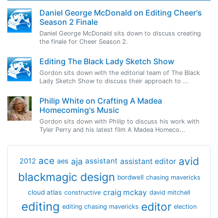
Daniel George McDonald on Editing Cheer's
Season 2 Finale
Daniel George McDonald sits down to discuss creating
the finale for Cheer Season 2.
Editing The Black Lady Sketch Show
Gordon sits down with the editorial team of The Black
Lady Sketch Show to discuss their approach to ...
Philip White on Crafting A Madea
Homecoming's Music
Gordon sits down with Philip to discuss his work with
Tyler Perry and his latest film A Madea Homeco...
avid
ace
aja
assistant
2012
aes
assistant editor
blackmagic design
bordwell
chasing mavericks
craig mckay
cloud atlas
constructive
david mitchell
editing
editor
editing chasing mavericks
election