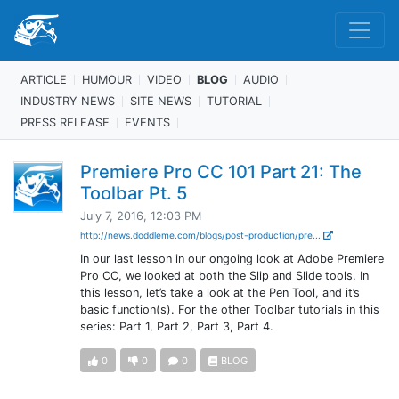
ARTICLE
HUMOUR
VIDEO
BLOG
AUDIO
INDUSTRY NEWS
SITE NEWS
TUTORIAL
PRESS RELEASE
EVENTS
Premiere Pro CC 101 Part 21: The
Toolbar Pt. 5
July 7, 2016, 12:03 PM
http://news.doddleme.com/blogs/post-production/pre...
In our last lesson in our ongoing look at Adobe Premiere
Pro CC, we looked at both the Slip and Slide tools. In
this lesson, let’s take a look at the Pen Tool, and it’s
basic function(s). For the other Toolbar tutorials in this
series: Part 1, Part 2, Part 3, Part 4.
0
0
0
BLOG