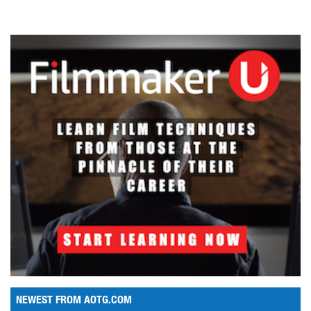
NEWEST FROM AOTG.COM