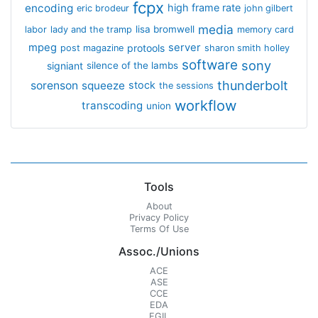
fcpx
encoding
high frame rate
eric brodeur
john gilbert
media
lisa bromwell
labor
lady and the tramp
memory card
mpeg
server
protools
post magazine
sharon smith holley
software
sony
signiant
silence of the lambs
thunderbolt
sorenson
squeeze
stock
the sessions
workflow
transcoding
union
Tools
About
Privacy Policy
Terms Of Use
Assoc./Unions
ACE
ASE
CCE
EDA
EGIL