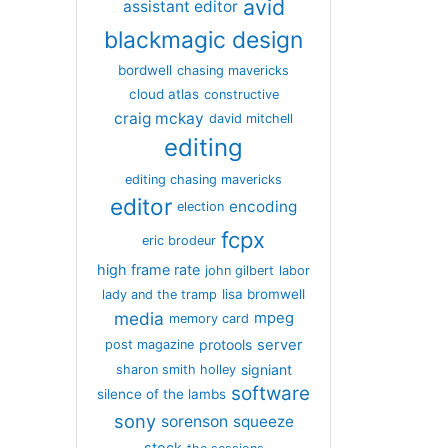
avid
assistant editor
blackmagic design
bordwell
chasing mavericks
cloud atlas
constructive
craig mckay
david mitchell
editing
editing chasing mavericks
editor
encoding
election
fcpx
eric brodeur
high frame rate
john gilbert
labor
lisa bromwell
lady and the tramp
media
mpeg
memory card
server
protools
post magazine
signiant
sharon smith holley
software
silence of the lambs
sony
sorenson
squeeze
stock