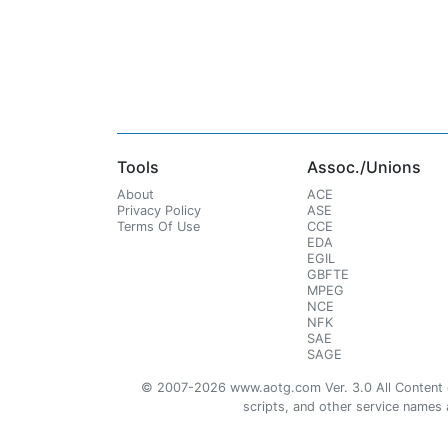
Tools
Assoc./Unions
About
ACE
Privacy Policy
ASE
Terms Of Use
CCE
EDA
EGIL
GBFTE
MPEG
NCE
NFK
SAE
SAGE
© 2007-2026 www.aotg.com Ver. 3.0 All Content cre
scripts, and other service names ar