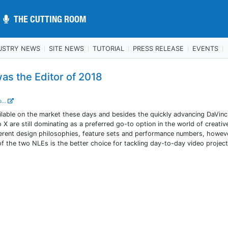
THE CUTTING ROOM
THE CUTTING ROOM
USTRY NEWS
SITE NEWS
TUTORIAL
PRESS RELEASE
EVENTS
as the Editor of 2018
...
ilable on the market these days and besides the quickly advancing DaVinc
X are still dominating as a preferred go-to option in the world of creativ
fferent design philosophies, feature sets and performance numbers, howev
 of the two NLEs is the better choice for tackling day-to-day video project