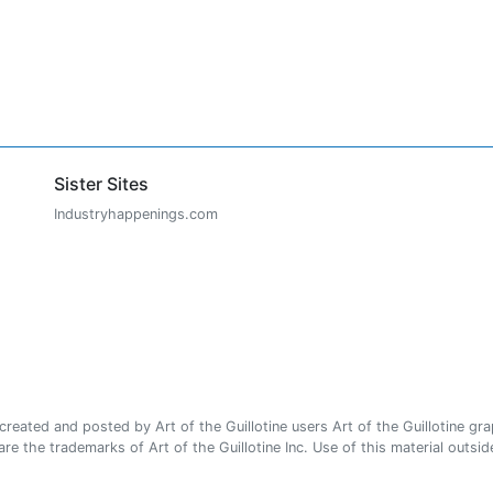
Sister Sites
Industryhappenings.com
ated and posted by Art of the Guillotine users Art of the Guillotine gra
e the trademarks of Art of the Guillotine Inc. Use of this material outside 