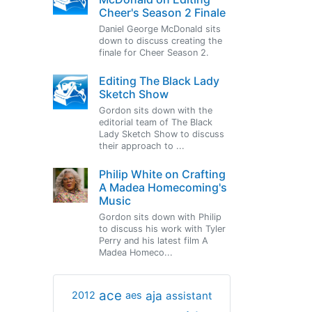
Cheer's Season 2 Finale
Daniel George McDonald sits
down to discuss creating the
finale for Cheer Season 2.
Editing The Black Lady
Sketch Show
Gordon sits down with the
editorial team of The Black
Lady Sketch Show to discuss
their approach to ...
Philip White on Crafting
A Madea Homecoming's
Music
Gordon sits down with Philip
to discuss his work with Tyler
Perry and his latest film A
Madea Homeco...
ace
aja
assistant
2012
aes