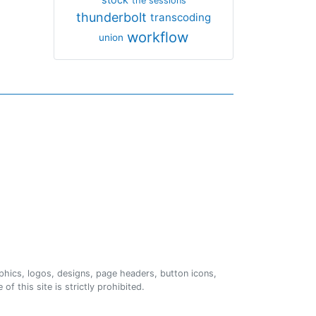
the sessions
thunderbolt
transcoding
workflow
union
phics, logos, designs, page headers, button icons,
of this site is strictly prohibited.