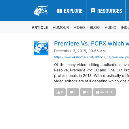
EXPLORE
EXPLORE
RESOURCES
RESOURCES
ARTICLE
HUMOUR
VIDEO
BLOG
AUDIO
IND
Premiere Vs. FCPX which w
December 3, 2018, 09:55 AM
https://www.4kshooters.net/2018/12/03/premiere-pro
Of the many video editing applications ava
Resolve, Premiere Pro CC and Final Cut Pro 
professionals in 2018. With drastically di
video editors are still debating which one
0
0
0
ARTICLE