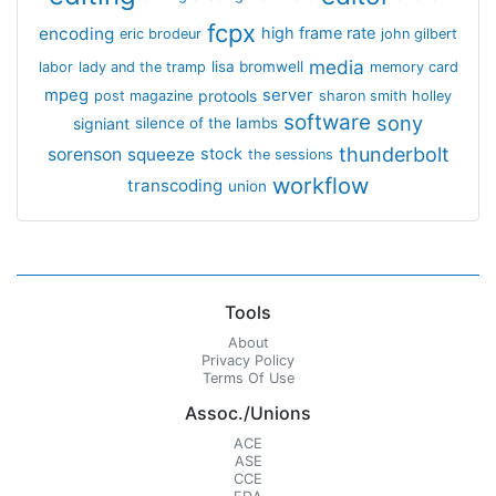
fcpx
encoding
high frame rate
eric brodeur
john gilbert
media
lisa bromwell
labor
lady and the tramp
memory card
mpeg
server
protools
post magazine
sharon smith holley
software
sony
signiant
silence of the lambs
thunderbolt
sorenson
squeeze
stock
the sessions
workflow
transcoding
union
Tools
About
Privacy Policy
Terms Of Use
Assoc./Unions
ACE
ASE
CCE