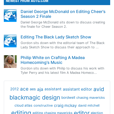
NEWEST FROM AOTG.COM
Daniel George McDonald on Editing Cheer's
Season 2 Finale
Daniel George McDonald sits down to discuss creating
the finale for Cheer Season 2.
Editing The Black Lady Sketch Show
Gordon sits down with the editorial team of The Black
Lady Sketch Show to discuss their approach to ...
Philip White on Crafting A Madea
Homecoming's Music
Gordon sits down with Philip to discuss his work with
Tyler Perry and his latest film A Madea Homeco...
avid
ace
aja
assistant
2012
aes
assistant editor
blackmagic design
bordwell
chasing mavericks
craig mckay
cloud atlas
constructive
david mitchell
editing
editor
editing chasing mavericks
election