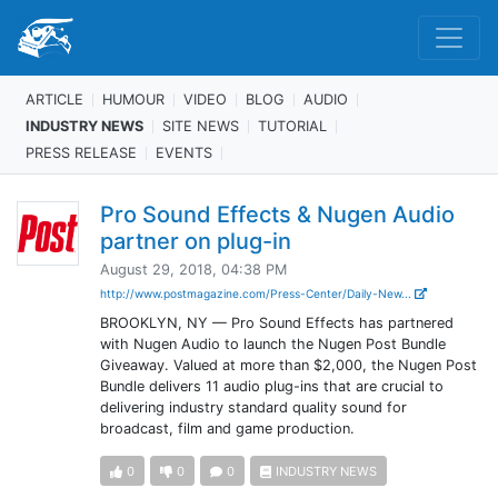
ARTICLE
HUMOUR
VIDEO
BLOG
AUDIO
INDUSTRY NEWS
SITE NEWS
TUTORIAL
PRESS RELEASE
EVENTS
Pro Sound Effects & Nugen Audio
partner on plug-in
August 29, 2018, 04:38 PM
http://www.postmagazine.com/Press-Center/Daily-New...
BROOKLYN, NY — Pro Sound Effects has partnered
with Nugen Audio to launch the Nugen Post Bundle
Giveaway. Valued at more than $2,000, the Nugen Post
Bundle delivers 11 audio plug-ins that are crucial to
delivering industry standard quality sound for
broadcast, film and game production.
0
0
0
INDUSTRY NEWS