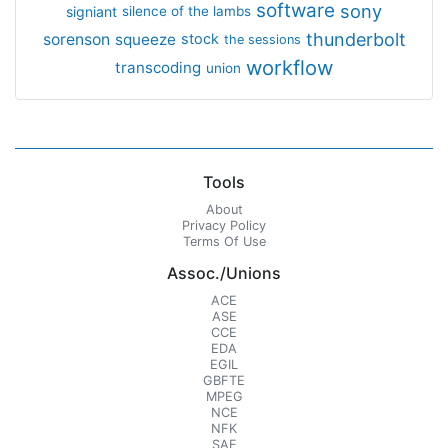
software
sony
signiant
silence of the lambs
thunderbolt
sorenson
squeeze
stock
the sessions
workflow
transcoding
union
Tools
About
Privacy Policy
Terms Of Use
Assoc./Unions
ACE
ASE
CCE
EDA
EGIL
GBFTE
MPEG
NCE
NFK
SAE