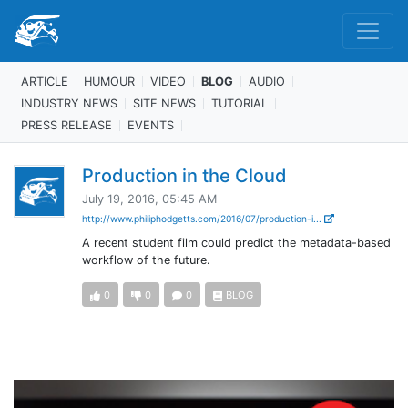
ARTICLE
HUMOUR
VIDEO
BLOG
AUDIO
INDUSTRY NEWS
SITE NEWS
TUTORIAL
PRESS RELEASE
EVENTS
Production in the Cloud
July 19, 2016, 05:45 AM
http://www.philiphodgetts.com/2016/07/production-i...
A recent student film could predict the metadata-based
workflow of the future.
0
0
0
BLOG