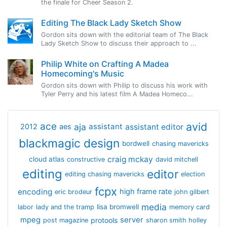
the finale for Cheer Season 2.
Editing The Black Lady Sketch Show
Gordon sits down with the editorial team of The Black
Lady Sketch Show to discuss their approach to ...
Philip White on Crafting A Madea
Homecoming's Music
Gordon sits down with Philip to discuss his work with
Tyler Perry and his latest film A Madea Homeco...
avid
ace
aja
assistant
2012
aes
assistant editor
blackmagic design
bordwell
chasing mavericks
craig mckay
cloud atlas
constructive
david mitchell
editing
editor
editing chasing mavericks
election
fcpx
encoding
high frame rate
eric brodeur
john gilbert
media
lisa bromwell
labor
lady and the tramp
memory card
mpeg
server
protools
post magazine
sharon smith holley