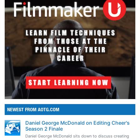
NEWEST FROM AOTG.COM
Daniel George McDonald on Editing Cheer's
Season 2 Finale
Daniel George McDonald sits down to discuss creating