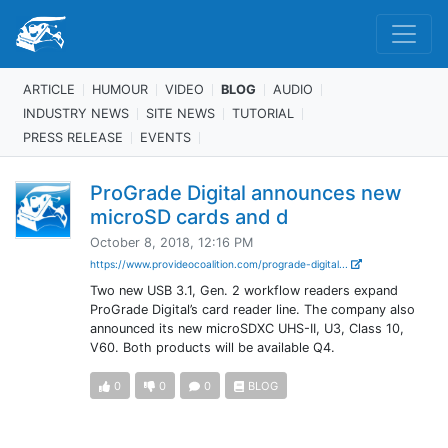
ARTICLE
HUMOUR
VIDEO
BLOG
AUDIO
INDUSTRY NEWS
SITE NEWS
TUTORIAL
PRESS RELEASE
EVENTS
ProGrade Digital announces new
microSD cards and d
October 8, 2018, 12:16 PM
https://www.provideocoalition.com/prograde-digital...
Two new USB 3.1, Gen. 2 workflow readers expand
ProGrade Digital’s card reader line. The company also
announced its new microSDXC UHS-II, U3, Class 10,
V60. Both products will be available Q4.
0
0
0
BLOG