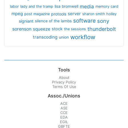
media
lisa bromwell
labor
lady and the tramp
memory card
mpeg
server
protools
post magazine
sharon smith holley
software
sony
signiant
silence of the lambs
thunderbolt
sorenson
squeeze
stock
the sessions
workflow
transcoding
union
Tools
About
Privacy Policy
Terms Of Use
Assoc./Unions
ACE
ASE
CCE
EDA
EGIL
GBFTE