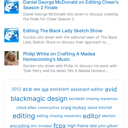
Daniel George McDonald on Editing Cheer's
Season 2 Finale
Daniel George McDonald sits down to discuss creating
the finale for Cheer Season 2.
Editing The Black Lady Sketch Show
Gordon sits down with the editorial team of The Black
Lady Sketch Show to discuss their approach to ...
Philip White on Crafting A Madea
Homecoming's Music
Gordon sits down with Philip to discuss his work with
Tyler Perry and his latest film A Madea Homeco...
avid
ace
aja
assistant
2012
aes
assistant editor
blackmagic design
bordwell
chasing mavericks
craig mckay
cloud atlas
constructive
david mitchell
editing
editor
editing chasing mavericks
election
fcpx
encoding
high frame rate
eric brodeur
john gilbert