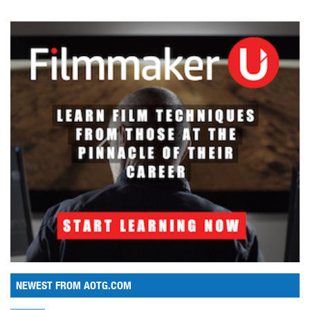
NEWEST FROM AOTG.COM