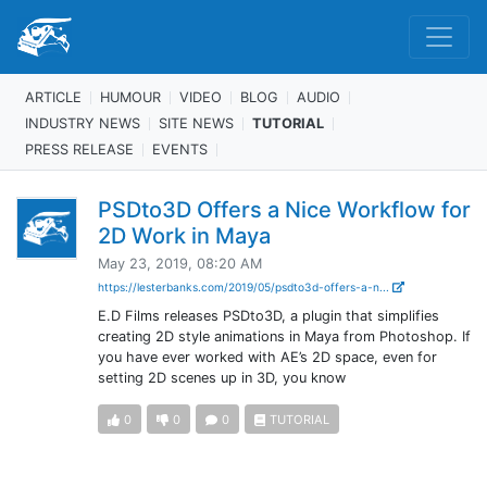
ARTICLE
HUMOUR
VIDEO
BLOG
AUDIO
INDUSTRY NEWS
SITE NEWS
TUTORIAL
PRESS RELEASE
EVENTS
PSDto3D Offers a Nice Workflow for
2D Work in Maya
May 23, 2019, 08:20 AM
https://lesterbanks.com/2019/05/psdto3d-offers-a-n...
E.D Films releases PSDto3D, a plugin that simplifies
creating 2D style animations in Maya from Photoshop. If
you have ever worked with AE’s 2D space, even for
setting 2D scenes up in 3D, you know
0
0
0
TUTORIAL