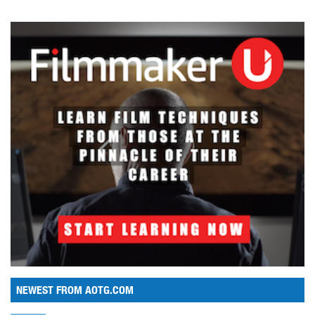
NEWEST FROM AOTG.COM