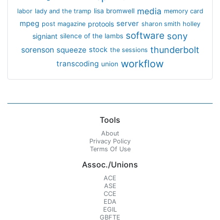
media
lisa bromwell
labor
lady and the tramp
memory card
mpeg
server
protools
post magazine
sharon smith holley
software
sony
signiant
silence of the lambs
thunderbolt
sorenson
squeeze
stock
the sessions
workflow
transcoding
union
Tools
About
Privacy Policy
Terms Of Use
Assoc./Unions
ACE
ASE
CCE
EDA
EGIL
GBFTE