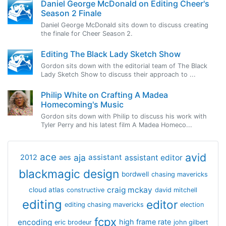
Daniel George McDonald on Editing Cheer's
Season 2 Finale
Daniel George McDonald sits down to discuss creating
the finale for Cheer Season 2.
Editing The Black Lady Sketch Show
Gordon sits down with the editorial team of The Black
Lady Sketch Show to discuss their approach to ...
Philip White on Crafting A Madea
Homecoming's Music
Gordon sits down with Philip to discuss his work with
Tyler Perry and his latest film A Madea Homeco...
avid
ace
aja
assistant
2012
aes
assistant editor
blackmagic design
bordwell
chasing mavericks
craig mckay
cloud atlas
constructive
david mitchell
editing
editor
editing chasing mavericks
election
fcpx
encoding
high frame rate
eric brodeur
john gilbert