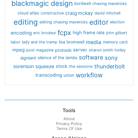
blackmagic design
bordwell
chasing mavericks
craig mckay
cloud atlas
constructive
david mitchell
editing
editor
editing chasing mavericks
election
fcpx
encoding
high frame rate
eric brodeur
john gilbert
media
lisa bromwell
labor
lady and the tramp
memory card
mpeg
server
protools
post magazine
sharon smith holley
software
sony
signiant
silence of the lambs
thunderbolt
sorenson
squeeze
stock
the sessions
workflow
transcoding
union
Tools
About
Privacy Policy
Terms Of Use