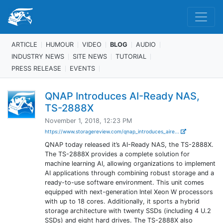
ARTICLE
HUMOUR
VIDEO
BLOG
AUDIO
INDUSTRY NEWS
SITE NEWS
TUTORIAL
PRESS RELEASE
EVENTS
QNAP Introduces AI-Ready NAS,
TS-2888X
November 1, 2018, 12:23 PM
https://www.storagereview.com/qnap_introduces_aire...
QNAP today released it’s AI-Ready NAS, the TS-2888X.
The TS-2888X provides a complete solution for
machine learning AI, allowing organizations to implement
AI applications through combining robust storage and a
ready-to-use software environment. This unit comes
equipped with next-generation Intel Xeon W processors
with up to 18 cores. Additionally, it sports a hybrid
storage architecture with twenty SSDs (including 4 U.2
SSDs) and eight hard drives. The TS-2888X also