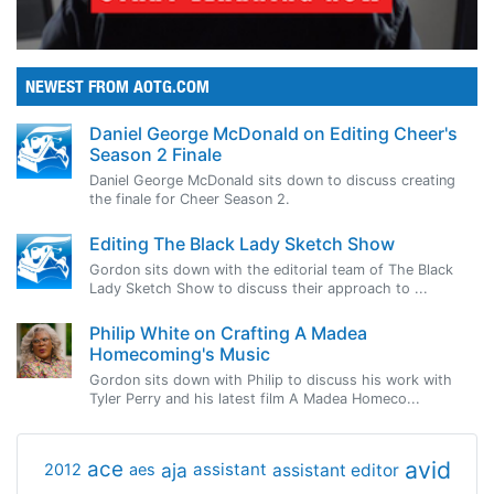
NEWEST FROM AOTG.COM
Daniel George McDonald on Editing Cheer's
Season 2 Finale
Daniel George McDonald sits down to discuss creating
the finale for Cheer Season 2.
Editing The Black Lady Sketch Show
Gordon sits down with the editorial team of The Black
Lady Sketch Show to discuss their approach to ...
Philip White on Crafting A Madea
Homecoming's Music
Gordon sits down with Philip to discuss his work with
Tyler Perry and his latest film A Madea Homeco...
avid
ace
aja
assistant
2012
aes
assistant editor