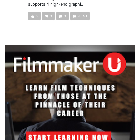
supports 4 high-end graphi...
0
0
0
BLOG