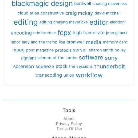
blackmagic design
bordwell
chasing mavericks
craig mckay
cloud atlas
constructive
david mitchell
editing
editor
editing chasing mavericks
election
fcpx
encoding
high frame rate
eric brodeur
john gilbert
media
lisa bromwell
labor
lady and the tramp
memory card
mpeg
server
protools
post magazine
sharon smith holley
software
sony
signiant
silence of the lambs
thunderbolt
sorenson
squeeze
stock
the sessions
workflow
transcoding
union
Tools
About
Privacy Policy
Terms Of Use