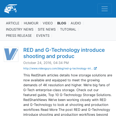
ARTICLE
HUMOUR
VIDEO
BLOG
AUDIO
INDUSTRY NEWS
SITE NEWS
TUTORIAL
PRESS RELEASE
EVENTS
RED and G-Technology introduce
shooting and produc
October 24, 2016, 04:34 PM
http://www.videoguys.com/blog/red-g-technology-int...
This RedShark articles details how storage solutions are
now available and equipped to meet the growing
demands of 4K resolution and higher. We’re big fans of
G-Tech enterprise-class storage. Check out our
featured guide, Top 10 G-Technology Storage Solutions.
RedSharkNews We’ve been working closely with RED
and G-Technology to look at shooting and production
workflows Read More The post RED and G-Technology
introduce shooting and production workflows beyond