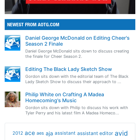
NEWEST FROM AOTG.COM
Daniel George McDonald on Editing Cheer's
Season 2 Finale
Daniel George McDonald sits down to discuss creating
the finale for Cheer Season 2.
Editing The Black Lady Sketch Show
Gordon sits down with the editorial team of The Black
Lady Sketch Show to discuss their approach to ...
Philip White on Crafting A Madea
Homecoming's Music
Gordon sits down with Philip to discuss his work with
Tyler Perry and his latest film A Madea Homeco...
avid
ace
aja
assistant
2012
aes
assistant editor