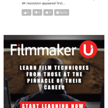
4K resolution appeared first...
0
0
0
BLOG