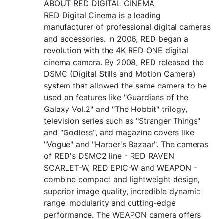
ABOUT RED DIGITAL CINEMA
RED Digital Cinema is a leading
manufacturer of professional digital cameras
and accessories. In 2006, RED began a
revolution with the 4K RED ONE digital
cinema camera. By 2008, RED released the
DSMC (Digital Stills and Motion Camera)
system that allowed the same camera to be
used on features like "Guardians of the
Galaxy Vol.2" and "The Hobbit" trilogy,
television series such as "Stranger Things"
and "Godless", and magazine covers like
"Vogue" and "Harper's Bazaar". The cameras
of RED's DSMC2 line - RED RAVEN,
SCARLET-W, RED EPIC-W and WEAPON -
combine compact and lightweight design,
superior image quality, incredible dynamic
range, modularity and cutting-edge
performance. The WEAPON camera offers