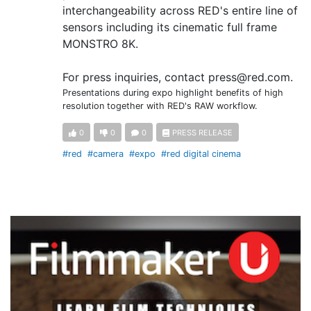
interchangeability across RED's entire line of
sensors including its cinematic full frame
MONSTRO 8K.
For press inquiries, contact press@red.com.
Presentations during expo highlight benefits of high
resolution together with RED's RAW workflow.
0
0
0
PRESS RELEASE
#red
#camera
#expo
#red digital cinema