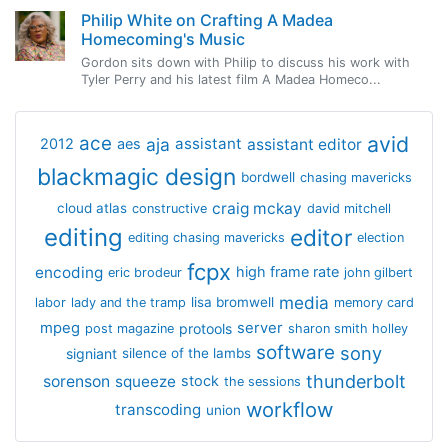
Philip White on Crafting A Madea
Homecoming's Music
Gordon sits down with Philip to discuss his work with
Tyler Perry and his latest film A Madea Homeco...
avid
ace
aja
assistant
2012
aes
assistant editor
blackmagic design
bordwell
chasing mavericks
craig mckay
cloud atlas
constructive
david mitchell
editing
editor
editing chasing mavericks
election
fcpx
encoding
high frame rate
eric brodeur
john gilbert
media
lisa bromwell
labor
lady and the tramp
memory card
mpeg
server
protools
post magazine
sharon smith holley
software
sony
signiant
silence of the lambs
thunderbolt
sorenson
squeeze
stock
the sessions
workflow
transcoding
union