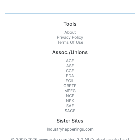
Tools
About
Privacy Policy
Terms Of Use
Assoc./Unions
ACE
ASE
CCE
EDA
EGIL
GBFTE
MPEG
NCE
NFK
SAE
SAGE
Sister Sites
Industryhappenings.com
© 2007-2026 www.aotg.com Ver. 3.0 All Content created and