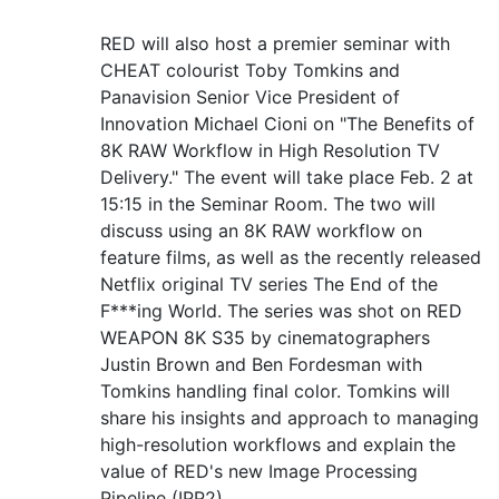
RED will also host a premier seminar with
CHEAT colourist Toby Tomkins and
Panavision Senior Vice President of
Innovation Michael Cioni on "The Benefits of
8K RAW Workflow in High Resolution TV
Delivery." The event will take place Feb. 2 at
15:15 in the Seminar Room. The two will
discuss using an 8K RAW workflow on
feature films, as well as the recently released
Netflix original TV series The End of the
F***ing World. The series was shot on RED
WEAPON 8K S35 by cinematographers
Justin Brown and Ben Fordesman with
Tomkins handling final color. Tomkins will
share his insights and approach to managing
high-resolution workflows and explain the
value of RED's new Image Processing
Pipeline (IPP2).