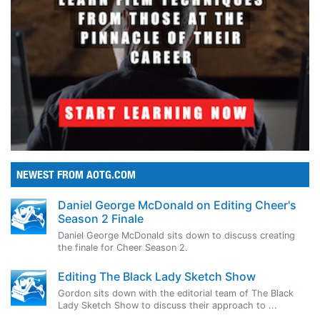
NEWEST FROM AOTG.COM
Daniel George McDonald on Editing Cheer's
Season 2 Finale
Daniel George McDonald sits down to discuss creating
the finale for Cheer Season 2.
Editing The Black Lady Sketch Show
Gordon sits down with the editorial team of The Black
Lady Sketch Show to discuss their approach to ...