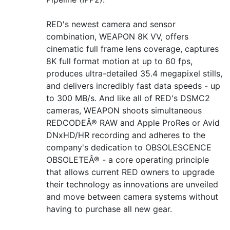
RED's newest camera and sensor
combination, WEAPON 8K VV, offers
cinematic full frame lens coverage, captures
8K full format motion at up to 60 fps,
produces ultra-detailed 35.4 megapixel stills,
and delivers incredibly fast data speeds - up
to 300 MB/s. And like all of RED's DSMC2
cameras, WEAPON shoots simultaneous
REDCODEÂ® RAW and Apple ProRes or Avid
DNxHD/HR recording and adheres to the
company's dedication to OBSOLESCENCE
OBSOLETEÂ® - a core operating principle
that allows current RED owners to upgrade
their technology as innovations are unveiled
and move between camera systems without
having to purchase all new gear.