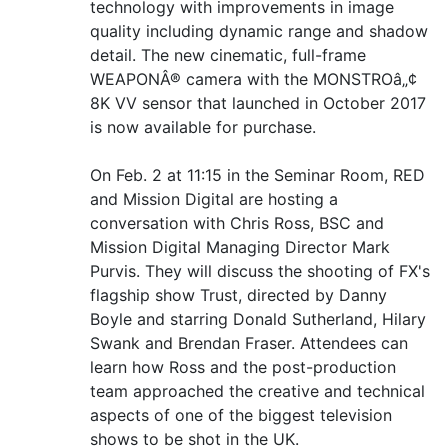
technology with improvements in image
quality including dynamic range and shadow
detail. The new cinematic, full-frame
WEAPONÂ® camera with the MONSTROâ„¢
8K VV sensor that launched in October 2017
is now available for purchase.
On Feb. 2 at 11:15 in the Seminar Room, RED
and Mission Digital are hosting a
conversation with Chris Ross, BSC and
Mission Digital Managing Director Mark
Purvis. They will discuss the shooting of FX's
flagship show Trust, directed by Danny
Boyle and starring Donald Sutherland, Hilary
Swank and Brendan Fraser. Attendees can
learn how Ross and the post-production
team approached the creative and technical
aspects of one of the biggest television
shows to be shot in the UK.