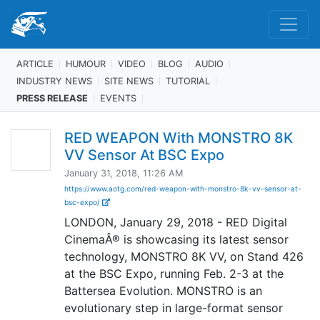
ARTICLE
HUMOUR
VIDEO
BLOG
AUDIO
INDUSTRY NEWS
SITE NEWS
TUTORIAL
PRESS RELEASE
EVENTS
RED WEAPON With MONSTRO 8K
VV Sensor At BSC Expo
January 31, 2018, 11:26 AM
https://www.aotg.com/red-weapon-with-monstro-8k-vv-sensor-at-
bsc-expo/
LONDON, January 29, 2018 - RED Digital
CinemaÂ® is showcasing its latest sensor
technology, MONSTRO 8K VV, on Stand 426
at the BSC Expo, running Feb. 2-3 at the
Battersea Evolution. MONSTRO is an
evolutionary step in large-format sensor