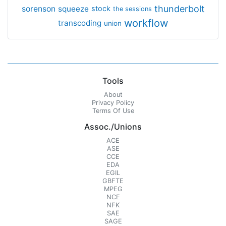
thunderbolt
sorenson
squeeze
stock
the sessions
workflow
transcoding
union
Tools
About
Privacy Policy
Terms Of Use
Assoc./Unions
ACE
ASE
CCE
EDA
EGIL
GBFTE
MPEG
NCE
NFK
SAE
SAGE