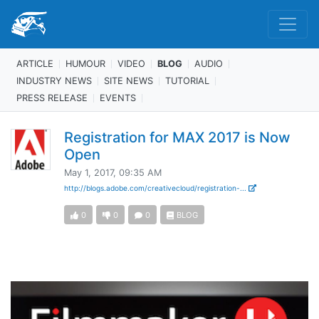
ARTICLE
HUMOUR
VIDEO
BLOG
AUDIO
INDUSTRY NEWS
SITE NEWS
TUTORIAL
PRESS RELEASE
EVENTS
Registration for MAX 2017 is Now
Open
May 1, 2017, 09:35 AM
http://blogs.adobe.com/creativecloud/registration-...
0
0
0
BLOG