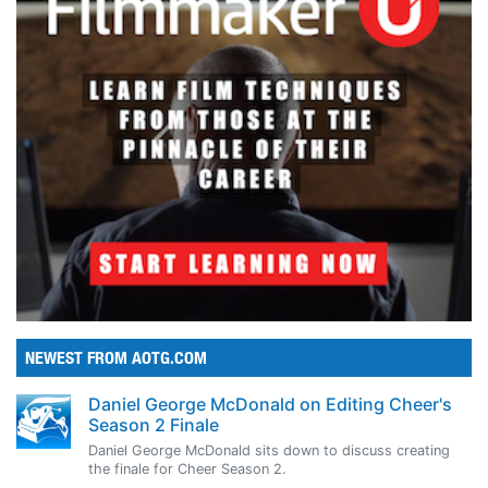
NEWEST FROM AOTG.COM
Daniel George McDonald on Editing Cheer's
Season 2 Finale
Daniel George McDonald sits down to discuss creating
the finale for Cheer Season 2.