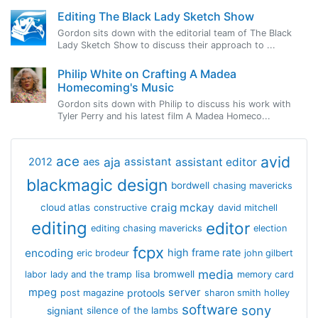
Editing The Black Lady Sketch Show
Gordon sits down with the editorial team of The Black
Lady Sketch Show to discuss their approach to ...
Philip White on Crafting A Madea
Homecoming's Music
Gordon sits down with Philip to discuss his work with
Tyler Perry and his latest film A Madea Homeco...
avid
ace
aja
assistant
2012
aes
assistant editor
blackmagic design
bordwell
chasing mavericks
craig mckay
cloud atlas
constructive
david mitchell
editing
editor
editing chasing mavericks
election
fcpx
encoding
high frame rate
eric brodeur
john gilbert
media
lisa bromwell
labor
lady and the tramp
memory card
mpeg
server
protools
post magazine
sharon smith holley
software
sony
signiant
silence of the lambs